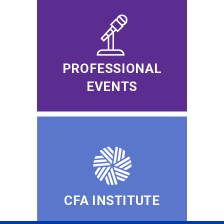
PROFESSIONAL
EVENTS
CFA INSTITUTE