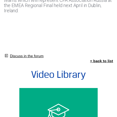
teams which will represent CFA Association Russia at
the EMEA Regional Final held next April in Dublin,
Ireland.
Discuss in the forum
« back to list
Video Library