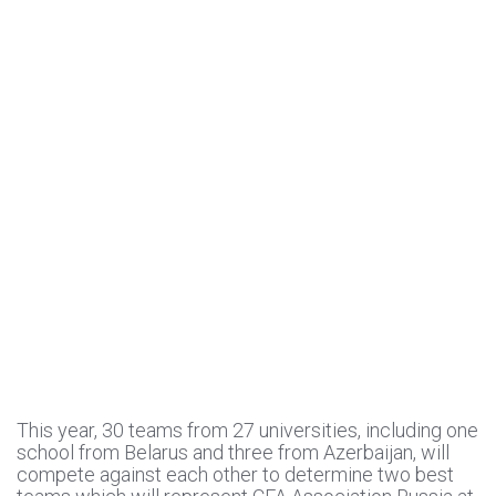
This year, 30 teams from 27 universities, including one
school from Belarus and three from Azerbaijan, will
compete against each other to determine two best