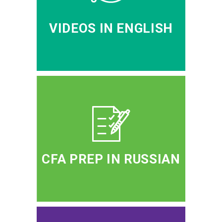
VIDEOS IN ENGLISH
CFA PREP IN RUSSIAN