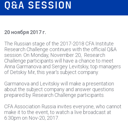
Q&A SESSION
20 ноября 2017 г.
The Russian stage of the 2017-2018 CFA Institute
Research Challenge continues with the official Q&A
session. On Monday, November 20, Research
Challenge participants will have a chance to meet
Anna Garmanova and Sergey Levitskiy, top managers
of Detskiy Mir, this year's subject company.
Garmanova and Levitskiy will make a presentation
about the subject company and answer questions
prepared by Research Challenge participants.
CFA Association Russia invites everyone, who cannot
make it to the event, to watch a live broadcast at
6:30pm on Nov-20, 2017.