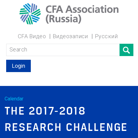
CFA Видео
Видеозаписи
Русский
Login
Calendar
THE 2017-2018
RESEARCH CHALLENGE