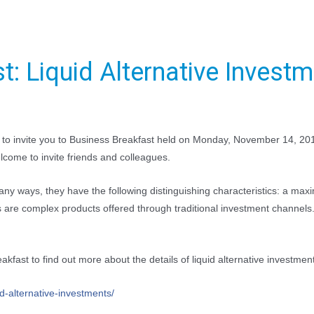
t: Liquid Alternative Invest
d to invite you to Business Breakfast held on Monday, November 14, 2
lcome to invite friends and colleagues.
ny ways, they have the following distinguishing characteristics: a maxim
es are complex products offered through traditional investment channel
kfast to find out more about the details of liquid alternative investmen
id-alternative-investme
nts/