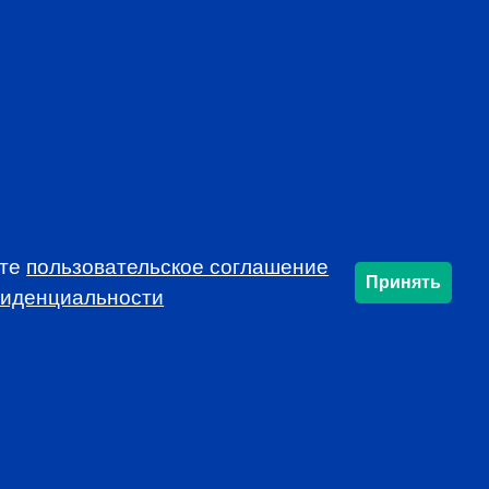
AL
CFA INSTITUTE
ете
пользовательское соглашение
Принять
фиденциальности
SUBSCRIBE
info@cfarussia.com
Ceorooms A2 Comcity
Kiyevskoye Shosse, 6/1,
Moscow 108811 Russia