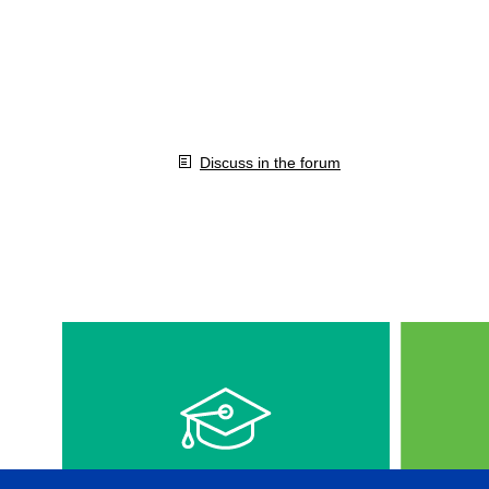
Discuss in the forum