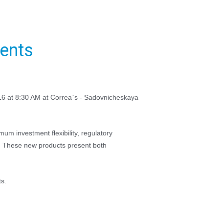
ments
016 at 8:30 AM at Correa`s - Sadovnicheskaya
um investment flexibility, regulatory
s. These new products present both
ts.