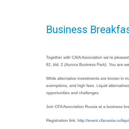
Business Breakfas
Together with CAIA Association we’re please
82, bld. 2 (Aurora Business Park). You are we
While alternative investments are known in ma
exemptions, and high fees. Liquid alternativ
opportunities and challenges.
Join CFA Association Russia at a business brea
Registration link:
http://event.cfarussia.ru/
liqu