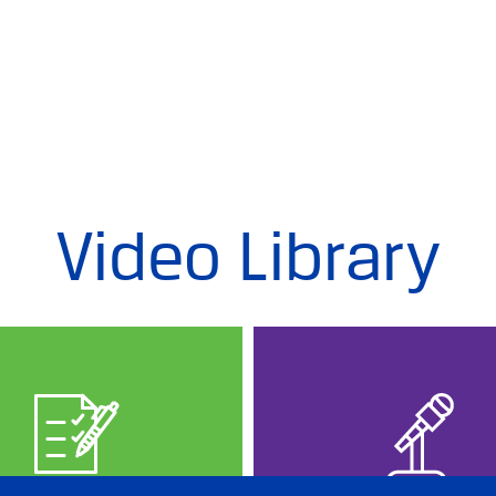
Video Library