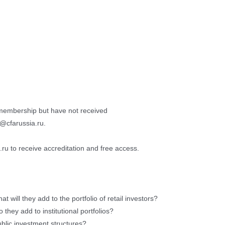
membership but have not received
o@cfarussia.ru.
ru to receive accreditation and free access.
t will they add to the portfolio of retail investors?
they add to institutional portfolios?
blic investment structures?