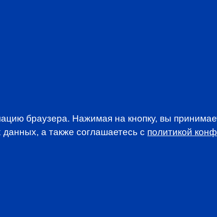
PREP IN RUSSIAN
PROFESSION
EVENTS
ацию браузера. Нажимая на кнопку, вы принима
 данных, а также соглашаетесь c
политикой кон
WSLETTER
A news, events an
анимается вопросами приема документов и сдачи
. По всем вопросам, связанным со сдачей экзаменов CFA
stitute.org.