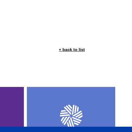
« back to list