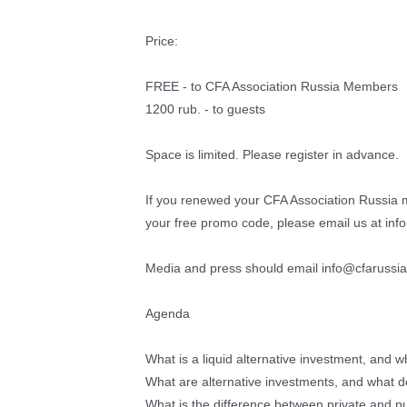
Price:
FREE - to CFA Association Russia Members
1200 rub. - to guests
Space is limited. Please register in advance.
If you renewed your CFA Association Russia 
your free promo code, please email us at inf
Media and press should email info@cfarussia.
Agenda
What is a liquid alternative investment, and wha
What are alternative investments, and what do 
What is the difference between private and pu