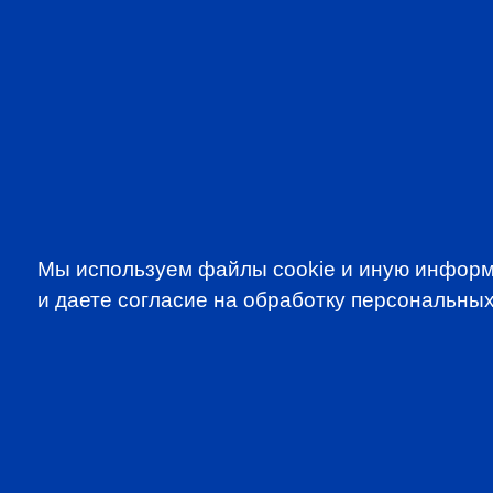
VIDEOS IN ENGLISH
CFA 
Мы используем файлы cookie и иную информ
и даете согласие на обработку персональных
SUBSCRIBE TO OUR NE
to be the first to know about all CF
programms
CFA Association Russia. Ассоциация CFA (Россия) не з
экзаменов - это исключительная сфера Института CFA
(Levels I, II, III) просьба обращаться по адресу info@cfain