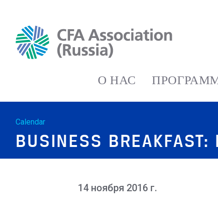
О НАС
ПРОГРАММ
Calendar
BUSINESS BREAKFAST: 
14 ноября 2016 г.