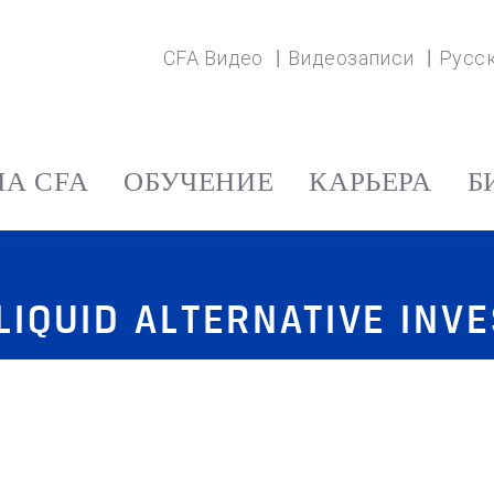
CFA Видео
Видеозаписи
Русс
А CFA
ОБУЧЕНИЕ
КАРЬЕРА
Б
LIQUID ALTERNATIVE INV