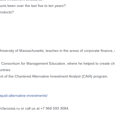
ts been over the last five to ten years?
 products?
niversity of Massachusetts, teaches in the areas of corporate finance,
.S. Consortium for Management Education, where he helped to create 
ntries.
nt of the Chartered Alternative Investment Analyst (CAIA) program.
liquid-alternative-investme
nts/
@cfarussia.ru or call us at +7 968 593 3084.