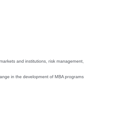
 markets and institutions, risk management,
change in the development of MBA programs