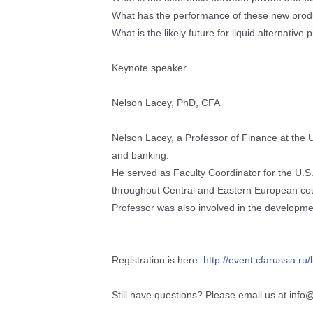
What has the performance of these new produc
What is the likely future for liquid alternative
Keynote speaker
Nelson Lacey, PhD, CFA
Nelson Lacey, a Professor of Finance at the U
and banking.
He served as Faculty Coordinator for the U
throughout Central and Eastern European cou
Professor was also involved in the developme
Registration is here:
http://event.cfarussia.ru/
Still have questions? Please email us at info