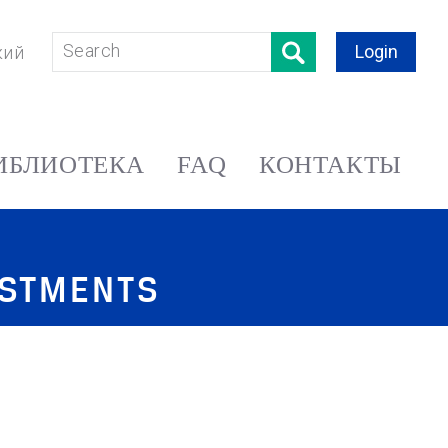
Login
кий
ИБЛИОТЕКА
FAQ
КОНТАКТЫ
ESTMENTS