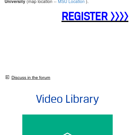
University
(map location --
MSU Location
).
REGISTER >>>>
Discuss in the forum
Video Library