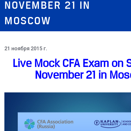
NOVEMBER 21 IN
MOSCOW
21 ноября 2015 г.
Live Mock CFA Exam on S
November 21 in Mo