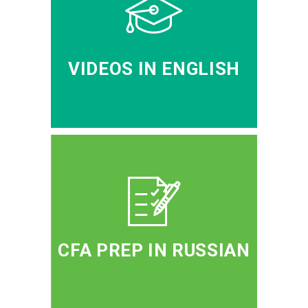
VIDEOS IN ENGLISH
CFA PREP IN RUSSIAN