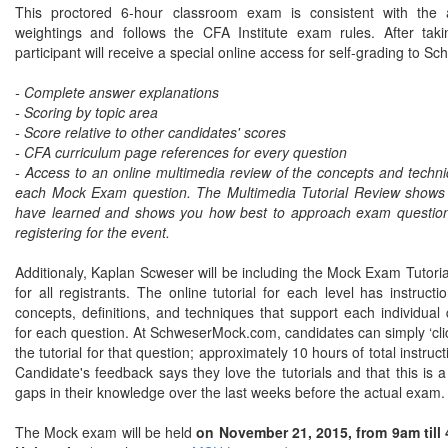
This proctored 6-hour classroom exam is consistent with the
weightings and follows the CFA Institute exam rules. After t
participant will receive a special online access for self-grading to
- Complete answer explanations
- Scoring by topic area
- Score relative to other candidates' scores
- CFA curriculum page references for every question
- Access to an online multimedia review of the concepts and tech
each Mock Exam question. The Multimedia Tutorial Review shows
have learned and shows you how best to approach exam questions
registering for the event.
Additionaly, Kaplan Scweser will be including the Mock Exam Tutori
for all registrants. The online tutorial for each level has instruct
concepts, definitions, and techniques that support each individua
for each question. At SchweserMock.com, candidates can simply ‘clic
the tutorial for that question; approximately 10 hours of total instru
Candidate's feedback says they love the tutorials and that this is a v
gaps in their knowledge over the last weeks before the actual exam
The Mock exam will be held
on November 21, 2015, from 9am till