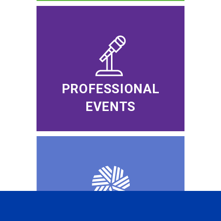
PROFESSIONAL
EVENTS
CFA INSTITUTE