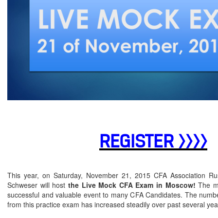
REGISTER >>>>
This year, on Saturday, November 21, 2015 CFA Association Rus
Schweser will host
the Live Mock CFA Exam in Moscow!
The mo
successful and valuable event to many CFA Candidates. The number
from this practice exam has increased steadily over past several ye