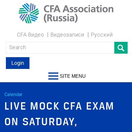
CFA Видео
Видеозаписи
Русский
Login
SITE MENU
Calendar
LIVE MOCK CFA EXAM
ON SATURDAY,