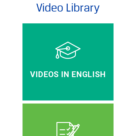
Video Library
VIDEOS IN ENGLISH