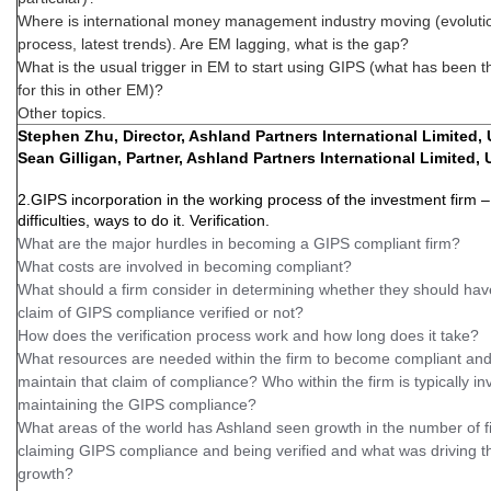
Where is international money management industry moving (evoluti
process, latest trends). Are EM lagging, what is the gap?
What is the usual trigger in EM to start using GIPS (what has been 
for this in other EM)?
Other topics.
Stephen Zhu, Director, Ashland Partners International Limited,
Sean Gilligan, Partner, Ashland Partners International Limited,
2.GIPS incorporation in the working process of the investment firm –
difficulties, ways to do it. Verification.
What are the major hurdles in becoming a GIPS compliant firm?
What costs are involved in becoming compliant?
What should a firm consider in determining whether they should have
claim of GIPS compliance verified or not?
How does the verification process work and how long does it take?
What resources are needed within the firm to become compliant and
maintain that claim of compliance? Who within the firm is typically in
maintaining the GIPS compliance?
What areas of the world has Ashland seen growth in the number of f
claiming GIPS compliance and being verified and what was driving t
growth?