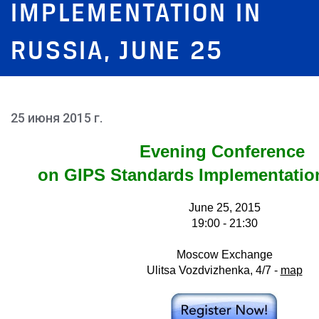
IMPLEMENTATION IN
RUSSIA, JUNE 25
25 июня 2015 г.
Evening Conference
on GIPS Standards Implementatio
June 25, 2015
19:00 - 21:30
Moscow Exchange
Ulitsa Vozdvizhenka, 4/7 -
map