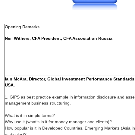
Opening Remarks
Neil Withers, CFA President, CFA Association Russia
Iain McAra, Director, Global Investment Performance Standard
USA.
1. GIPS as best practice example in information disclosure and asse
management business structuring.
What is it in simple terms?
Why use it (what’s in it for money manager and clients)?
How popular is it in Developed Countries, Emerging Markets (Asia in
particular)?