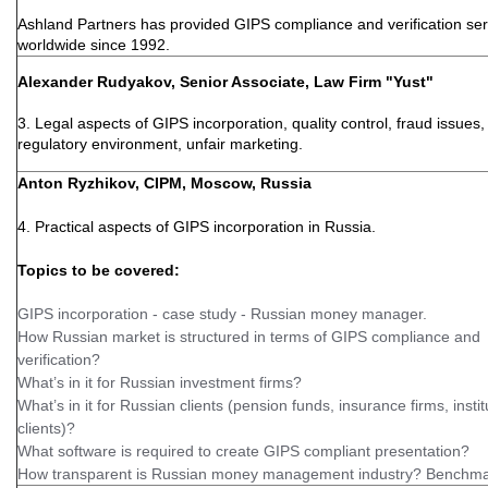
Ashland Partners has provided GIPS compliance and verification ser
worldwide since 1992.
Alexander Rudyakov, Senior Associate, Law Firm "Yust"
3. Legal aspects of GIPS incorporation, quality control, fraud issues, 
regulatory environment, unfair marketing.
Anton Ryzhikov, CIPM, Moscow, Russia
4. Practical aspects of GIPS incorporation in Russia.
Topics to be covered:
GIPS incorporation - case study - Russian money manager.
How Russian market is structured in terms of GIPS compliance and
verification?
What’s in it for Russian investment firms?
What’s in it for Russian clients (pension funds, insurance firms, instit
clients)?
What software is required to create GIPS compliant presentation?
How transparent is Russian money management industry? Benchma