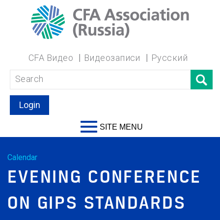
CFA Видео
Видеозаписи
Русский
Login
SITE MENU
Calendar
EVENING CONFERENCE
ON GIPS STANDARDS