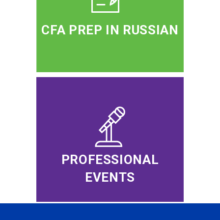
CFA PREP IN RUSSIAN
PROFESSIONAL
EVENTS