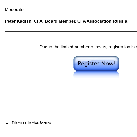
Moderator:
Peter Kadish, CFA, Board Member, CFA Association Russia.
Due to the limited number of seats, registration is 
Discuss in the forum