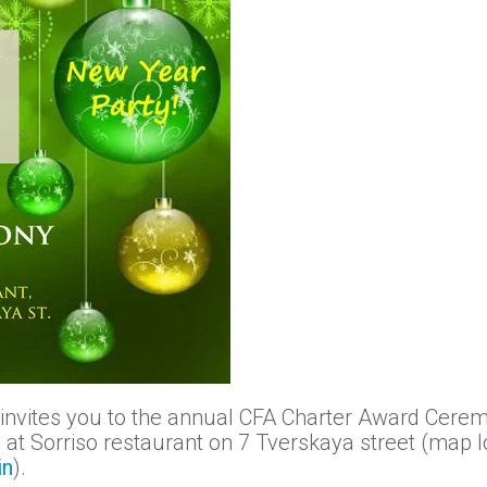
 invites you to the annual CFA Charter Award Ceremo
at Sorriso restaurant on 7 Tverskaya street (map l
in
).