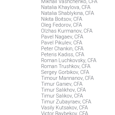
Mikhail Vashchenko, CFA
Natalia Khaylova, CFA
Natalia Shablykina, CFA
Nikita Boitsov, CFA
Oleg Fedorov, CFA
Olzhas Kurmanov, CFA
Pavel Nagaev, CFA
Pavel Pikulev, CFA
Peter Chankin, CFA
Peteris Kadiss, CFA
Roman Luchkovsky, CFA
Roman Trushkov, CFA
Sergey Gorbikov, CFA
Timour Mannanov, CFA
Timur Ganiev, CFA
Timur Salikhov, CFA
Timur Salikov, CFA
Timur Zubayraev, CFA
Vasily Kutsakov, CFA
Victor Baybekov, CFA