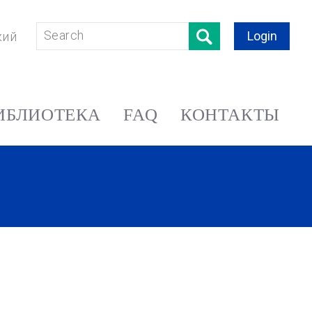
Login
кий
ИБЛИОТЕКА
FAQ
КОНТАКТЫ