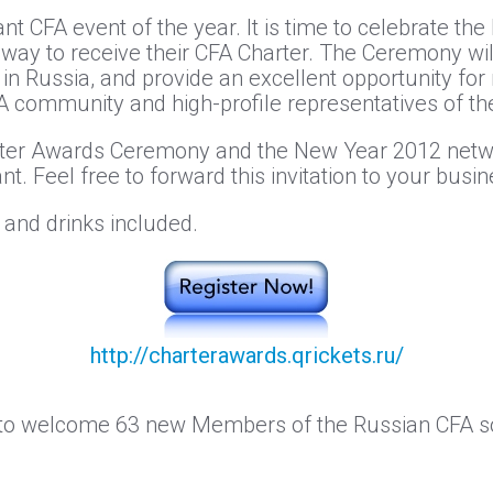
ant CFA event of the year. It is time to celebrate t
y to receive their CFA Charter. The Ceremony will
 Russia, and provide an excellent opportunity for
community and high-profile representatives of the 
arter Awards Ceremony and the New Year 2012 net
nt. Feel free to forward this invitation to your busi
 and drinks included.
http://charterawards.qrickets.ru/
 to welcome 63 new Members of the Russian CFA so