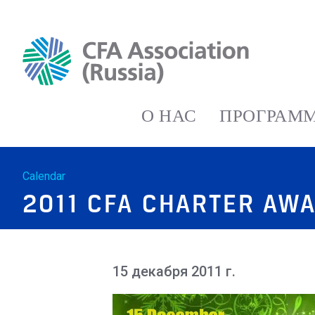
О НАС
ПРОГРАММ
Calendar
2011 CFA CHARTER AW
15 декабря 2011 г.