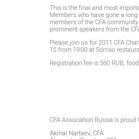
This is the final and most import
Members who have gone a long wa
members of the CFA community in
prominent speakers from the CFA 
Please join us for 2011 CFA Ch
15 from 19:00 at Sorriso restaura
Registration fee is 560 RUB, food
CFA Association Russia is proud
Akmal Nartaev, CFA