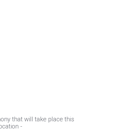
ny that will take place this
ocation -