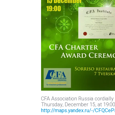
CFA Association Russia cordially
Thursday, December 15, at 19:00 
http://maps.yandex.ru/-/CFQCeP