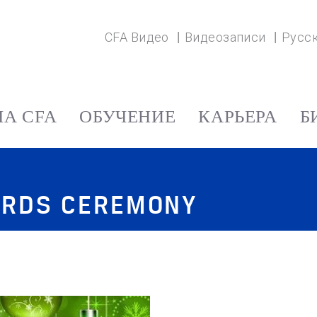
CFA Видео
Видеозаписи
Русс
А CFA
ОБУЧЕНИЕ
КАРЬЕРА
Б
ARDS CEREMONY