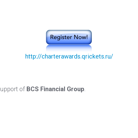
http://charterawards.qrickets.ru/
support of
BCS Financial Group
.