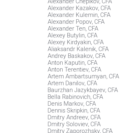
Alexander Chepikov, CFA
Alexander Kazakov, CFA
Alexander Kulemin, CFA
Alexander Popov, CFA
Alexander Ten, CFA
Alexey Butylin, CFA
Alexey Kirdyakin, CFA
Aliaksandr Kalenik, CFA
Andrey Baskakov, CFA
Anton Kaputin, CFA
Anton Terentiev, CFA
Artem Ambartsumyan, CFA
Artem Danilov, CFA
Baurzhan Jazykbayev, CFA
Bella Rabinovich, CFA
Denis Markov, CFA
Dennis Skripkin, CFA
Dmitry Andreev, CFA
Dmitry Soloviev, CFA
Dmitry Zaporozhsky, CFA