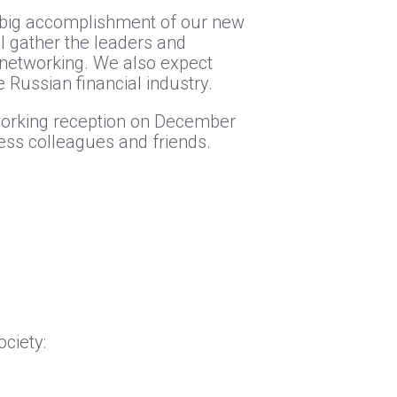
he big accomplishment of our new
 gather the leaders and
 networking. We also expect
Russian financial industry.
working reception on December
ness colleagues and friends.
ciety: