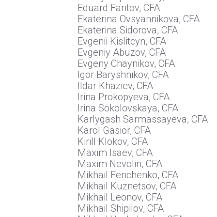
Eduard Faritov, CFA
Ekaterina Ovsyannikova, CFA
Ekaterina Sidorova, CFA
Evgenii Kislitcyn, CFA
Evgeniy Abuzov, CFA
Evgeny Chaynikov, CFA
Igor Baryshnikov, CFA
Ildar Khaziev, CFA
Irina Prokopyeva, CFA
Irina Sokolovskaya, CFA
Karlygash Sarmassayeva, CFA
Karol Gasior, CFA
Kirill Klokov, CFA
Maxim Isaev, CFA
Maxim Nevolin, CFA
Mikhail Fenchenko, CFA
Mikhail Kuznetsov, CFA
Mikhail Leonov, CFA
Mikhail Shipilov, CFA