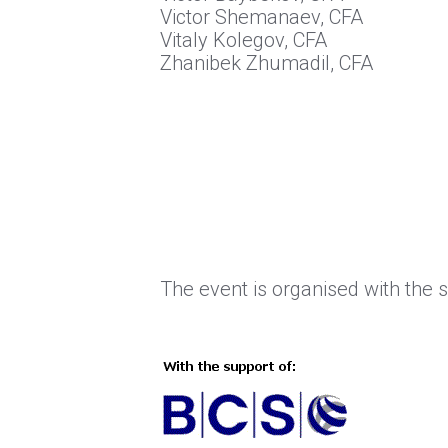
Victor Shemanaev, CFA
Vitaly Kolegov, CFA
Zhanibek Zhumadil, CFA
The event is organised with the 