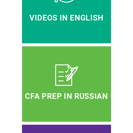
VIDEOS IN ENGLISH
CFA PREP IN RUSSIAN