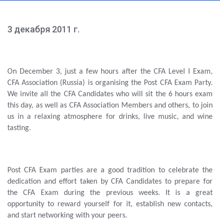
3 декабря 2011 г.
On December 3, just a few hours after the CFA Level I Exam,
CFA Association (Russia) is organising the Post CFA Exam Party.
We invite all the CFA Candidates who will sit the 6 hours exam
this day, as well as CFA Association Members and others, to join
us in a relaxing atmosphere for drinks, live music, and wine
tasting.
Post CFA Exam parties are a good tradition to celebrate the
dedication and effort taken by CFA Candidates to prepare for
the CFA Exam during the previous weeks. It is a great
opportunity to reward yourself for it, establish new contacts,
and start networking with your peers.