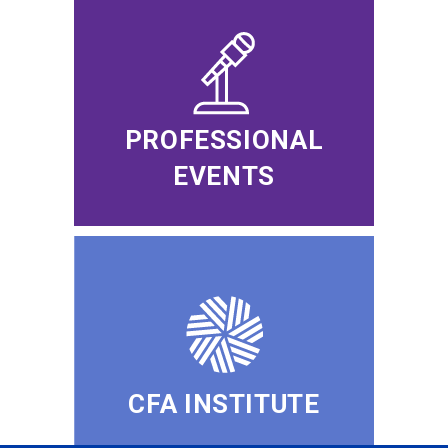
PROFESSIONAL
EVENTS
CFA INSTITUTE