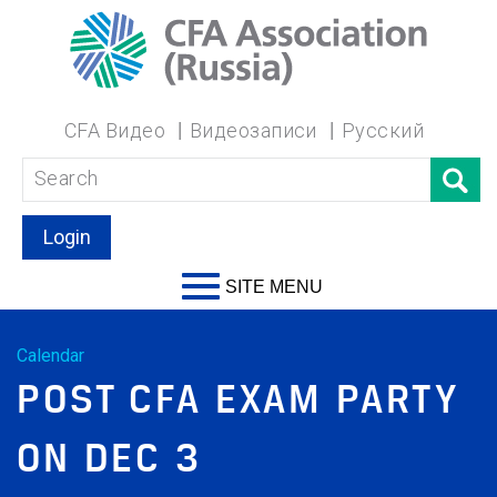
CFA Видео
Видеозаписи
Русский
Login
SITE MENU
Calendar
POST CFA EXAM PARTY
ON DEC 3