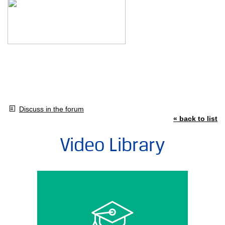
Discuss in the forum
« back to list
Video Library