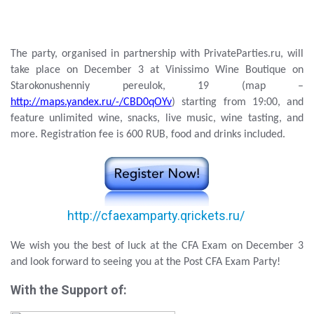
The party, organised in partnership with PrivateParties.ru, will
take place on December 3 at Vinissimo Wine Boutique on
Starokonushenniy pereulok, 19 (map –
http://maps.yandex.ru/-/CBD0qOYv
) starting from 19:00, and
feature unlimited wine, snacks, live music, wine tasting, and
more. Registration fee is 600 RUB, food and drinks included.
http://cfaexamparty.qrickets.ru/
We wish you the best of luck at the CFA Exam on December 3
and look forward to seeing you at the Post CFA Exam Party!
With the Support of: