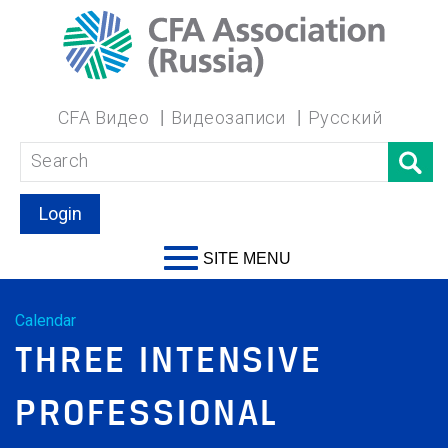
CFA Видео
Видеозаписи
Русский
Login
SITE MENU
Calendar
THREE INTENSIVE
PROFESSIONAL