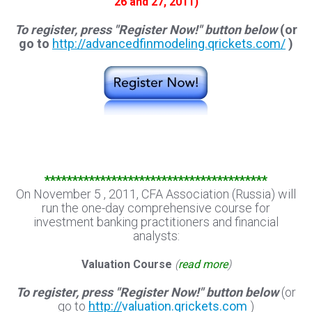
26 and 27, 2011)
To register, press "Register Now!" button below
(or
go to
http://advancedfinmodeling.qrickets.com/
)
****************************************
On November 5 , 2011, CFA Association (Russia) will
run the one-day comprehensive course for
investment banking practitioners and financial
analysts:
Valuation Course
(
read more
)
To register, press "Register Now!" button below
(or
go to
http://
valuation.qrickets.com
)