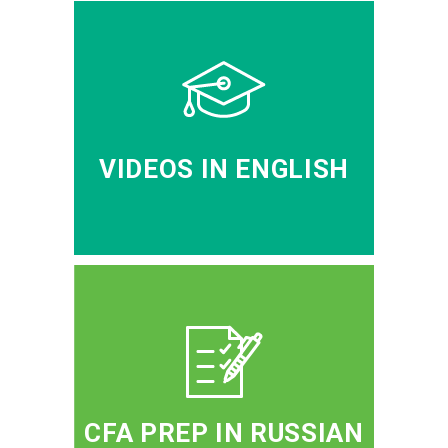
VIDEOS IN ENGLISH
CFA PREP IN RUSSIAN