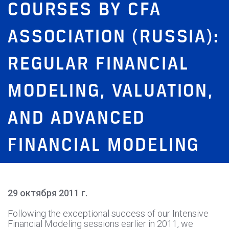
COURSES BY CFA
ASSOCIATION (RUSSIA):
REGULAR FINANCIAL
MODELING, VALUATION,
AND ADVANCED
FINANCIAL MODELING
29 октября 2011 г.
Following the exceptional success of our Intensive
Financial Modeling sessions earlier in 2011, we