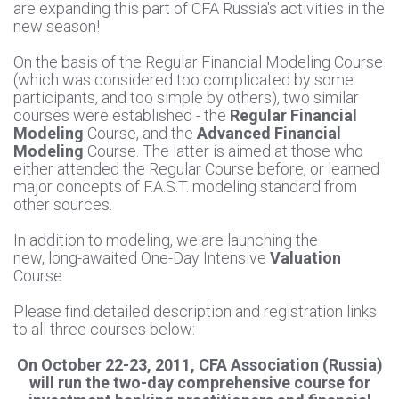
are expanding this part of CFA Russia's activities in the
new season!
On the basis of the Regular Financial Modeling Course
(which was considered too complicated by some
participants, and too simple by others), two similar
courses were established - the
Regular Financial
Modeling
Course, and the
Advanced Financial
Modeling
Course. The latter is aimed at those who
either attended the Regular Course before, or learned
major concepts of F.A.S.T. modeling standard from
other sources.
In addition to modeling, we are launching the
new, long-awaited One-Day Intensive
Valuation
Course.
Please find detailed description and registration links
to all three courses below:
On October 22-23, 2011, CFA Association (Russia)
will run the two-day comprehensive course for