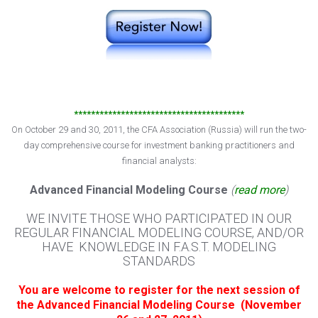
****************************************
On October 29 and 30, 2011, the CFA Association (Russia) will run the two-
day comprehensive course for investment banking practitioners and
financial analysts:
Advanced Financial Modeling Course
(
read more
)
WE INVITE THOSE WHO PARTICIPATED IN OUR
REGULAR FINANCIAL MODELING COURSE, AND/OR
HAVE KNOWLEDGE IN F.A.S.T. MODELING
STANDARDS
You are welcome to register for the next session of
the Advanced Financial Modeling Course (November