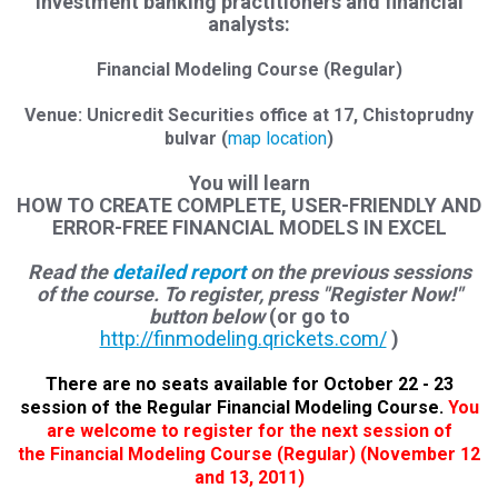
investment banking practitioners and financial
analysts:
Financial Modeling Course (Regular)
Venue: Unicredit Securities office at 17, Chistoprudny
bulvar (
map location
)
You will learn
HOW TO CREATE COMPLETE, USER-FRIENDLY AND
ERROR-FREE FINANCIAL MODELS IN EXCEL
Read the
detailed report
on the previous sessions
of the course. To register, press "Register Now!"
button below
(or go to
http://finmodeling.qrickets.com/
)
There are no seats available for October 22 - 23
session of the Regular Financial Modeling Course.
You
are welcome to register for
the next session of
the Financial Modeling Course (Regular
)
(November 12
and 13, 2011)