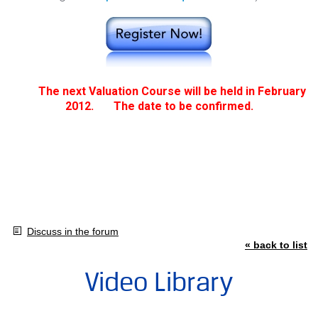
The next Valuation Course will be held in February
2012.
The date to be confirmed.
Discuss in the forum
« back to list
Video Library