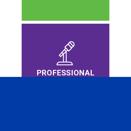
PROFESSIONAL
EVENTS