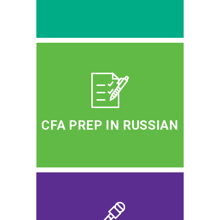
CFA PREP IN RUSSIAN