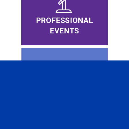
PROFESSIONAL
EVENTS
CFA INSTITUTE