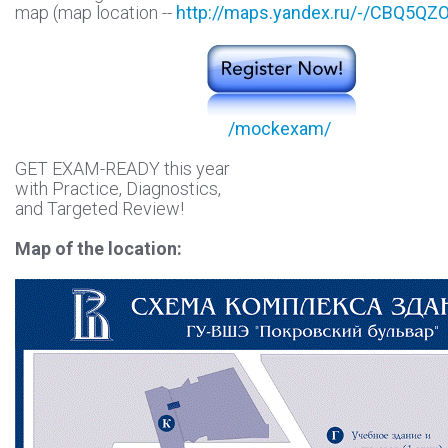
map (map location --
http://maps.yandex.ru/-/CBQ5QZO
/mockexam/
GET EXAM-READY this year
with Practice, Diagnostics,
and Targeted Review!
Map of the location: