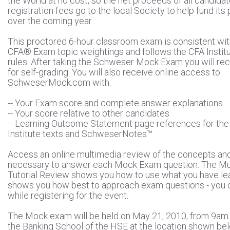
the World at no cost, so the net proceeds of all candida
registration fees go to the local Society to help fund it
over the coming year.
This proctored 6-hour classroom exam is consistent wit
CFA® Exam topic weightings and follows the CFA Instit
rules. After taking the Schweser Mock Exam you will rec
for self-grading. You will also receive online access to
SchweserMock.com with:
-- Your Exam score and complete answer explanations
-- Your score relative to other candidates
-- Learning Outcome Statement page references for th
Institute texts and SchweserNotes™
Access an online multimedia review of the concepts an
necessary to answer each Mock Exam question. The Mu
Tutorial Review shows you how to use what you have le
shows you how best to approach exam questions - you c
while registering for the event.
The Mock exam will be held on May 21, 2010, from 9am t
the Banking School of the HSE at the location shown be