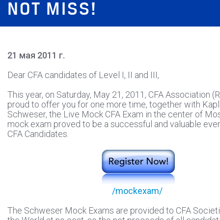
NOT MISS!
21 мая 2011 г.
Dear CFA candidates of Level I, II and III,
This year, on Saturday, May 21, 2011, CFA Association (R
proud to offer you for one more time, together with Kap
Schweser, the Live Mock CFA Exam in the center of M
mock exam proved to be a successful and valuable eve
CFA Candidates.
/mockexam/
The Schweser Mock Exams are provided to CFA Societi