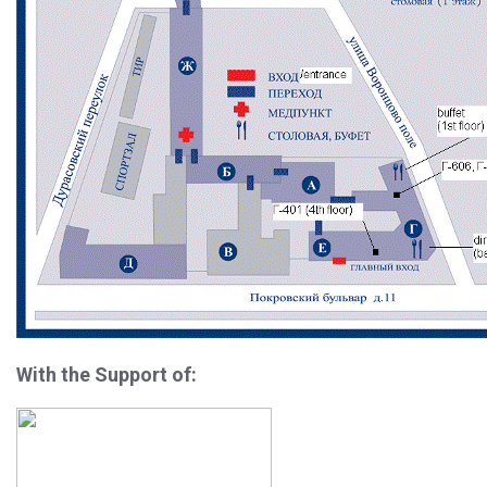
With the Support of: