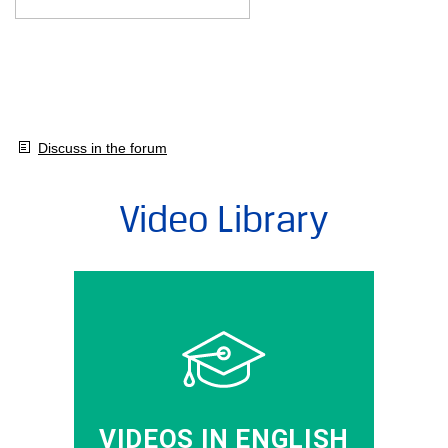
Discuss in the forum
Video Library
VIDEOS IN ENGLISH