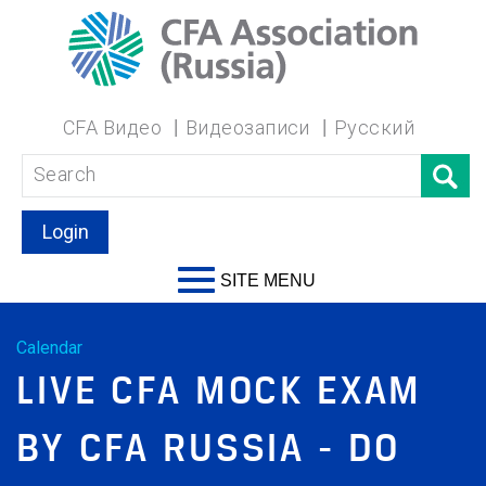
CFA Видео
Видеозаписи
Русский
Login
SITE MENU
Calendar
LIVE CFA MOCK EXAM
BY CFA RUSSIA - DO