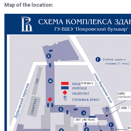
Map of the location: