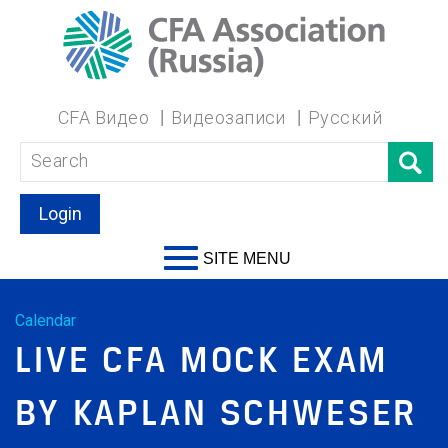
CFA Видео
Видеозаписи
Русский
Login
SITE MENU
Calendar
LIVE CFA MOCK EXAM
BY KAPLAN SCHWESER