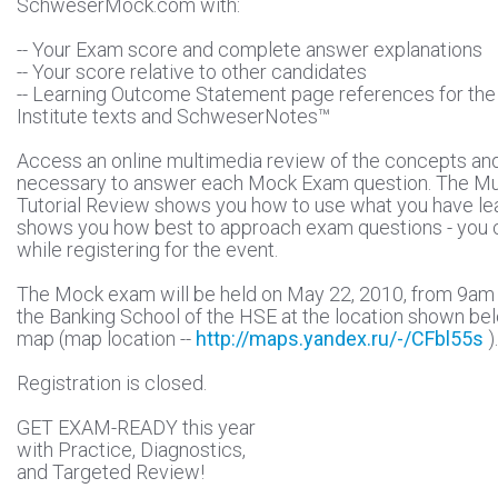
SchweserMock.com with:
-- Your Exam score and complete answer explanations
-- Your score relative to other candidates
-- Learning Outcome Statement page references for th
Institute texts and SchweserNotes™
Access an online multimedia review of the concepts an
necessary to answer each Mock Exam question. The Mu
Tutorial Review shows you how to use what you have le
shows you how best to approach exam questions - you c
while registering for the event.
The Mock exam will be held on May 22, 2010, from 9am t
the Banking School of the HSE at the location shown be
map (map location --
http://maps.yandex.ru/-/CFbl55s
).
Registration is closed.
GET EXAM-READY this year
with Practice, Diagnostics,
and Targeted Review!