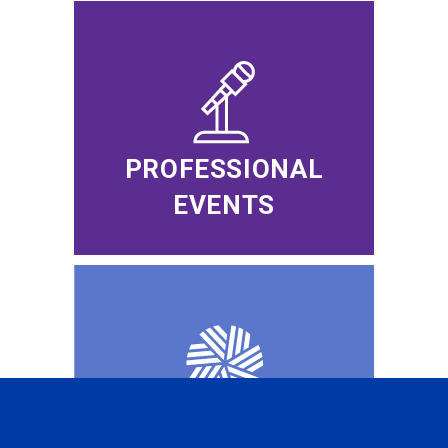
PROFESSIONAL
EVENTS
CFA INSTITUTE