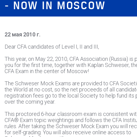
- NOW IN MOSCOW
22 мая 2010 г.
Dear CFA candidates of Level I, II and III,
This year, on May 22, 2010, CFA Association (Russia) is 
you for the first time, together with Kaplan Schweser, t
CFA Exam in the center of Moscow!
The Schweser Mock Exams are provided to CFA Societi
the World at no cost, so the net proceeds of all candida
registration fees go to the local Society to help fund it
over the coming year.
This proctored 6-hour classroom exam is consistent wit
CFA® Exam topic weightings and follows the CFA Instit
rules. After taking the Schweser Mock Exam you will rec
for self-grading. You will also receive online access to