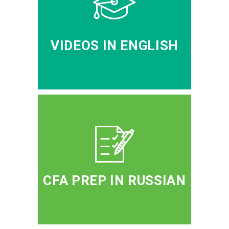
VIDEOS IN ENGLISH
CFA PREP IN RUSSIAN