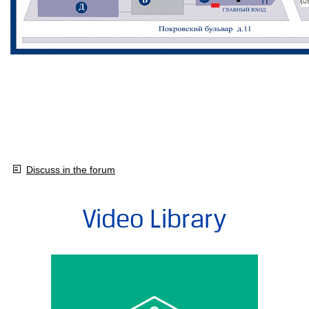
Discuss in the forum
Video Library