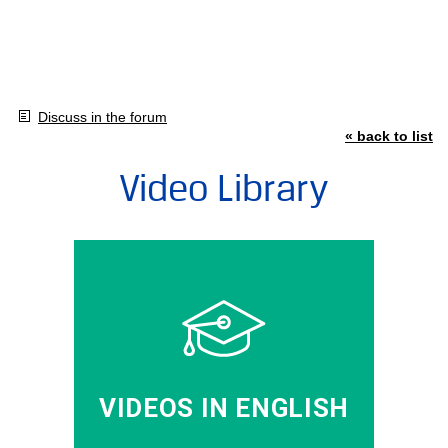
Discuss in the forum
« back to list
Video Library
VIDEOS IN ENGLISH