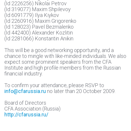
(Id 2226256) Nikolai Petrov
(Id 319077) Maxim Shpilevoy
(Id 6091779) Ilya Kiykov
(Id 2260916) Maxim Grigorenko
(Id 128023) Pavel Bezmalenko
(Id 442400) Alexander Kozlitin
(Id 2281066) Konstantin Anikin
This will be a good networking opportunity, and a
chance to mingle with like-minded individuals. We also
expect some prominent speakers from the CFA
Institute and high profile members from the Russian
financial industry.
To confirm your attendance, please RSVP to
info@cfarussia.ru
no later than 20 October 2009.
Board of Directors
CFA Association (Russia)
http://cfarussia.ru/