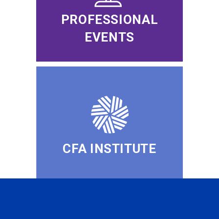
PROFESSIONAL
EVENTS
CFA INSTITUTE