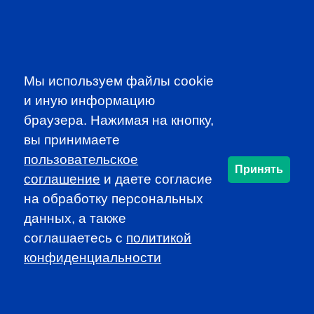
SUBSCRIBE TO OUR
NEWSLETTER
to be the first to know about all
CFA news, events an programms
Мы используем файлы cookie
и иную информацию
SUBSCRIBE
браузера. Нажимая на кнопку,
вы принимаете
пользовательское
CFA Association Russia. Ассоциация CFA (Россия) не
Принять
занимается вопросами приема документов и сдачи
соглашение
и даете согласие
экзаменов - это исключительная сфера Института CFA.
на обработку персональных
По всем вопросам, связанным со сдачей экзаменов
данных, а также
CFA (Levels I, II, III) просьба обращаться по адресу
соглашаетесь c
политикой
info@cfainstitute.org.
конфиденциальности
info@cfarussia.com
Ceorooms A2 Comcity
Kiyevskoye Shosse, 6/1,
Moscow 108811 Russia