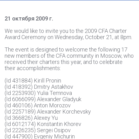
21 октября 2009 г.
We would like to invite you to the 2009 CFA Charter
Award Ceremony on Wednesday, October 21, at 8pm.
The event is designed to welcome the following 17
new members of the CFA community in Moscow, who
received their charters this year, and to celebrate
their accomplishments:
(Id 431884) Kirill Pronin
(Id 418392) Dmitry Astakhov
(Id 2253930) Yulia Temnova
(Id 6066099) Alexander Gladyuk
(Id 460106) Anton Morozov
(Id 2257189) Alexander Korchevsky
(Id 366826) Alexey Yu
(Id 6012174) Konstantin Khorev
(Id 2226235) Sergei Osipov
(Id 447900) Evgeniy Michurin