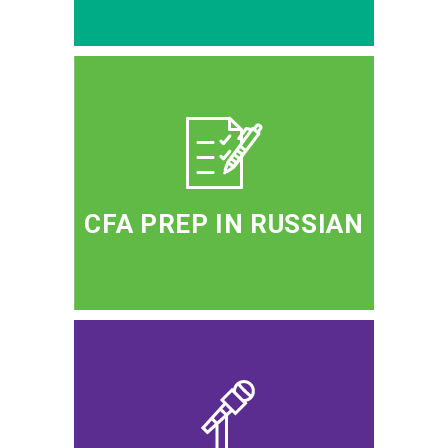
CFA PREP IN RUSSIAN