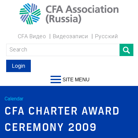
CFA Видео
Видеозаписи
Русский
Login
SITE MENU
Calendar
CFA CHARTER AWARD
CEREMONY 2009