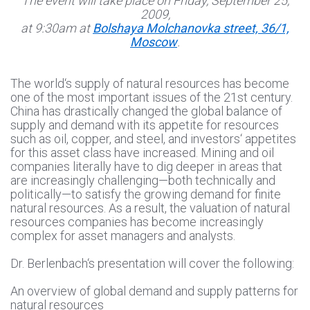
The event will take place on Friday, September 25,
2009,
at 9:30am at
Bolshaya Molchanovka street, 36/1,
Moscow
.
The world‘s supply of natural resources has become
one of the most important issues of the 21st century.
China has drastically changed the global balance of
supply and demand with its appetite for resources
such as oil, copper, and steel, and investors‘ appetites
for this asset class have increased. Mining and oil
companies literally have to dig deeper in areas that
are increasingly challenging—both technically and
politically—to satisfy the growing demand for finite
natural resources. As a result, the valuation of natural
resources companies has become increasingly
complex for asset managers and analysts.
Dr. Berlenbach‘s presentation will cover the following:
An overview of global demand and supply patterns for
natural resources