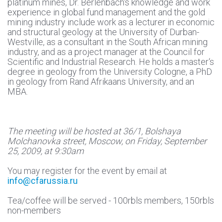
platinum mines, Dr. Berlenbach‘s knowledge and work
experience in global fund management and the gold
mining industry include work as a lecturer in economic
and structural geology at the University of Durban-
Westville, as a consultant in the South African mining
industry, and as a project manager at the Council for
Scientific and Industrial Research. He holds a master‘s
degree in geology from the University Cologne, a PhD
in geology from Rand Afrikaans University, and an
MBA.
The meeting will be hosted at 36/1, Bolshaya
Molchanovka street, Moscow, on Friday, September
25, 2009, at 9:30am
You may register for the event by email at
info@cfarussia.ru
Tea/coffee will be served - 100rbls members, 150rbls
non-members