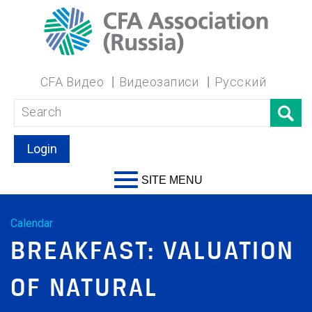
CFA Видео
Видеозаписи
Русский
Login
SITE MENU
Calendar
BREAKFAST: VALUATION
OF NATURAL