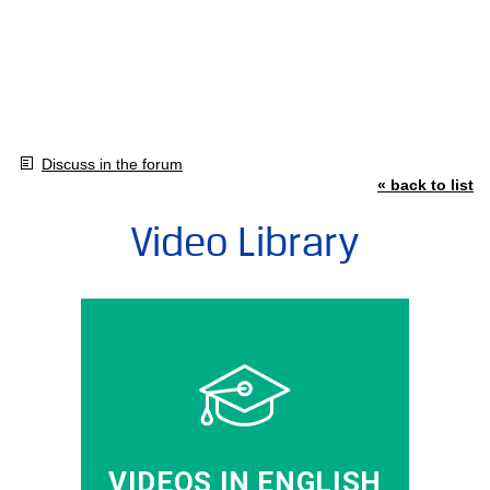
Discuss in the forum
« back to list
Video Library
VIDEOS IN ENGLISH