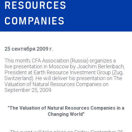
RESOURCES
COMPANIES
25 сентября 2009 г.
This month, CFA Association (Russia) organizes a
live presentation in Moscow by Joachim Berlenbach,
President at Earth Resource Investment Group (Zug,
Switzerland). He will deliver his presentation on The
Valuation of Natural Resources Companies on
September 25, 2009.
"The Valuation of Natural Resources Companies in a
Changing World"