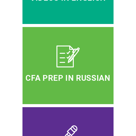
CFA PREP IN RUSSIAN