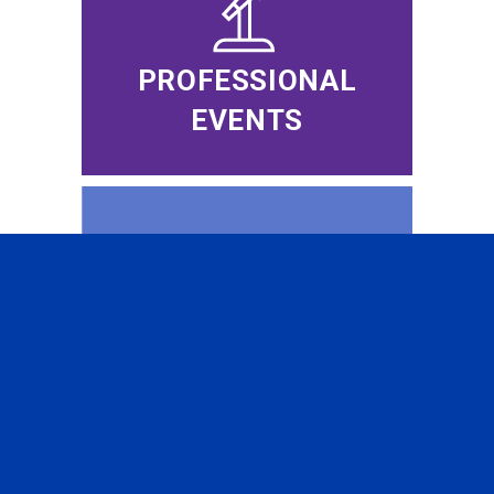
PROFESSIONAL
EVENTS
CFA INSTITUTE