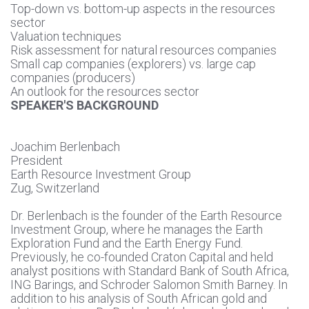
Top-down vs. bottom-up aspects in the resources
sector
Valuation techniques
Risk assessment for natural resources companies
Small cap companies (explorers) vs. large cap
companies (producers)
An outlook for the resources sector
SPEAKER'S BACKGROUND
Joachim Berlenbach
President
Earth Resource Investment Group
Zug, Switzerland
Dr. Berlenbach is the founder of the Earth Resource
Investment Group, where he manages the Earth
Exploration Fund and the Earth Energy Fund.
Previously, he co-founded Craton Capital and held
analyst positions with Standard Bank of South Africa,
ING Barings, and Schroder Salomon Smith Barney. In
addition to his analysis of South African gold and