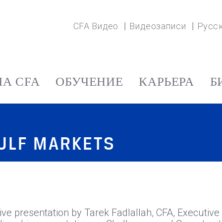
CFA Видео
Видеозаписи
Русс
А CFA
ОБУЧЕНИЕ
КАРЬЕРА
Б
GULF MARKETS
 live presentation by Tarek Fadlallah, CFA, Executi