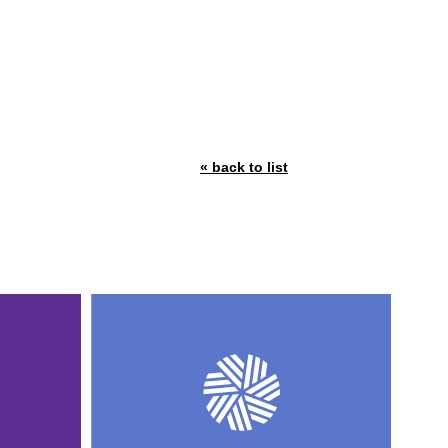
« back to list