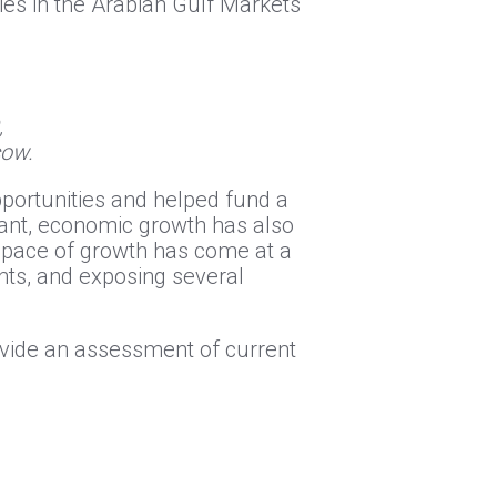
ies in the Arabian Gulf Markets
,
cow.
portunities and helped fund a
cant, economic growth has also
k pace of growth has come at a
nts, and exposing several
ovide an assessment of current