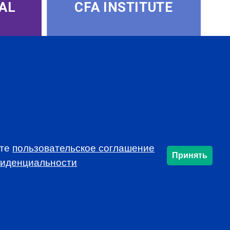
AL
CFA INSTITUTE
ете
пользовательское соглашение
SUBSCRIBE
Принять
фиденциальности
info@cfarussia.com
Ceorooms A2 Comcity
Kiyevskoye Shosse, 6/1,
Moscow 108811 Russia