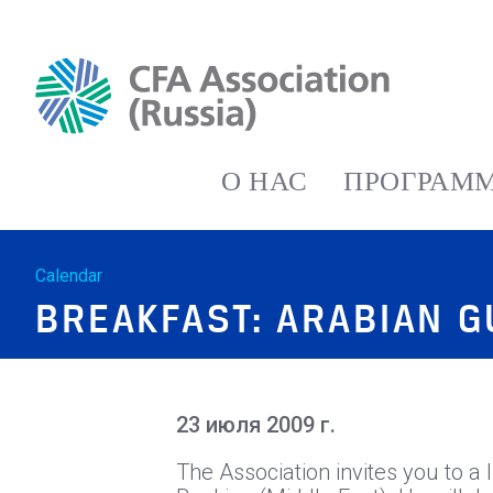
О НАС
ПРОГРАММ
Calendar
BREAKFAST: ARABIAN 
23 июля 2009 г.
The Association invites you to a