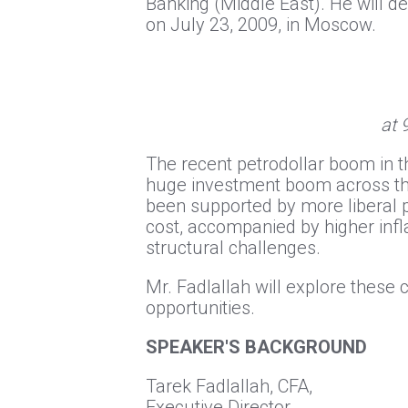
Banking (Middle East). He will d
on July 23, 2009, in Moscow.
at 
The recent petrodollar boom in 
huge investment boom across the
been supported by more liberal p
cost, accompanied by higher inf
structural challenges.
Mr. Fadlallah will explore thes
opportunities.
SPEAKER'S BACKGROUND
Tarek Fadlallah, CFA,
Executive Director