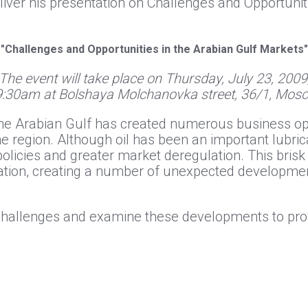
eliver his presentation on Challenges and Opportunit
"Challenges and Opportunities in the Arabian Gulf Markets"
The event will take place on Thursday, July 23, 2009
9:30am at Bolshaya Molchanovka street, 36/1, Mos
the Arabian Gulf has created numerous business op
 region. Although oil has been an important lubri
olicies and greater market deregulation. This bris
lation, creating a number of unexpected developme
e challenges and examine these developments to pr