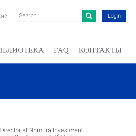
Login
кий
ИБЛИОТЕКА
FAQ
КОНТАКТЫ
ve Director at Nomura Investment