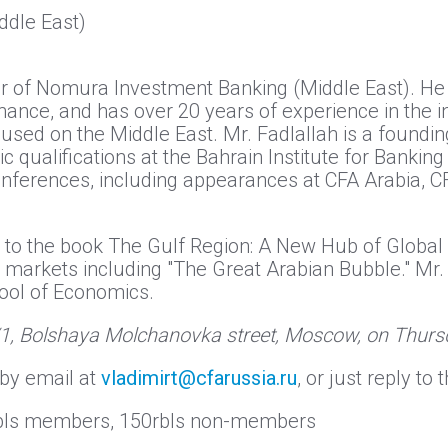
dle East)
ctor of Nomura Investment Banking (Middle East). 
nance, and has over 20 years of experience in the i
used on the Middle East. Mr. Fadlallah is a found
qualifications at the Bahrain Institute for Banking
onferences, including appearances at CFA Arabia, C
on to the book The Gulf Region: A New Hub of Global
 markets including "The Great Arabian Bubble." Mr.
ool of Economics.
/1, Bolshaya Molchanovka street, Moscow, on Thursd
by email at
vladimirt@cfarussia.ru
, or just reply t
0rbls members, 150rbls non-members