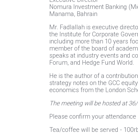
Nomura Investment Banking (Mid
Manama, Bahrain
Mr. Fadlallah is executive dire
the Institute for Corporate Gover
including more than 10 years foc
member of the board of academic 
speaks at industry events and c
Forum, and Hedge Fund World.
He is the author of a contributi
strategy notes on the GCC equity
economics from the London Sch
The meeting will be hosted at 36
Please confirm your attendance 
Tea/coffee will be served - 10