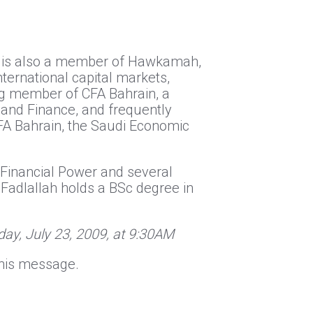
He is also a member of Hawkamah,
nternational capital markets,
ing member of CFA Bahrain, a
 and Finance, and frequently
FA Bahrain, the Saudi Economic
 Financial Power and several
 Fadlallah holds a BSc degree in
ay, July 23, 2009, at 9:30AM
o this message.