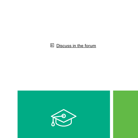
Discuss in the forum