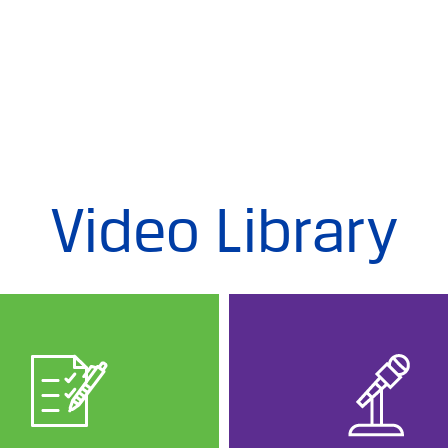
Video Library