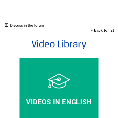
Discuss in the forum
« back to list
Video Library
VIDEOS IN ENGLISH