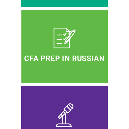
CFA PREP IN RUSSIAN