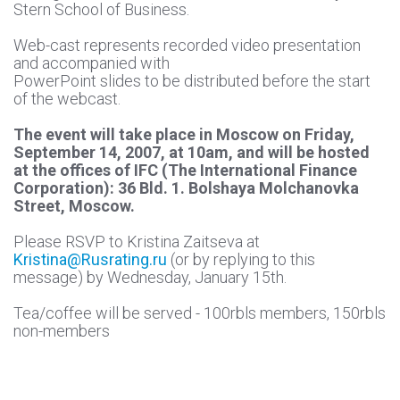
Stern School of Business.
Web-cast represents recorded video presentation
and accompanied with
PowerPoint slides to be distributed before the start
of the webcast.
The event will take place in Moscow on Friday,
September 14, 2007, at 10am, and will be hosted
at the offices of IFC (The International Finance
Corporation): 36 Bld. 1. Bolshaya Molchanovka
Street, Moscow.
Please RSVP to Kristina Zaitseva at
Kristina@Rusrating.ru
(or by replying to this
message) by Wednesday, January 15th.
Tea/coffee will be served - 100rbls members, 150rbls
non-members