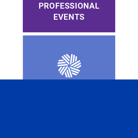
PROFESSIONAL
EVENTS
CFA INSTITUTE