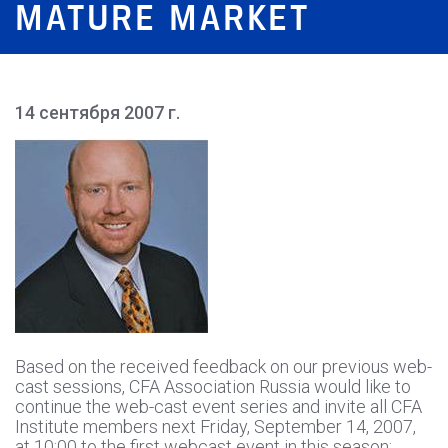
MATURE MARKET
14 сентября 2007 г.
Based on the received feedback on our previous web-
cast sessions, CFA Association Russia would like to
continue the web-cast event series and invite all CFA
Institute members next Friday, September 14, 2007,
at 10:00 to the first webcast event in this season: