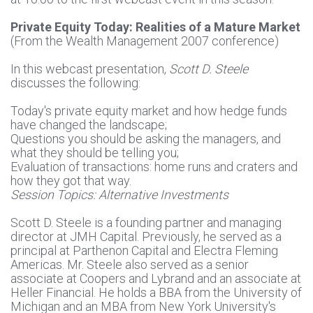
Private Equity Today: Realities of a Mature Market
(From the Wealth Management 2007 conference)
In this webcast presentation,
Scott D. Steele
discusses the following:
Today's private equity market and how hedge funds
have changed the landscape;
Questions you should be asking the managers, and
what they should be telling you;
Evaluation of transactions: home runs and craters and
how they got that way.
Session Topics: Alternative Investments
Scott D. Steele is a founding partner and managing
director at JMH Capital. Previously, he served as a
principal at Parthenon Capital and Electra Fleming
Americas. Mr. Steele also served as a senior
associate at Coopers and Lybrand and an associate at
Heller Financial. He holds a BBA from the University of
Michigan and an MBA from New York University's