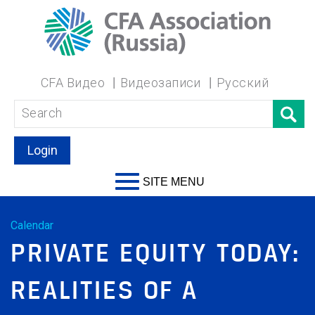
CFA Видео
Видеозаписи
Русский
Login
SITE MENU
Calendar
PRIVATE EQUITY TODAY:
REALITIES OF A