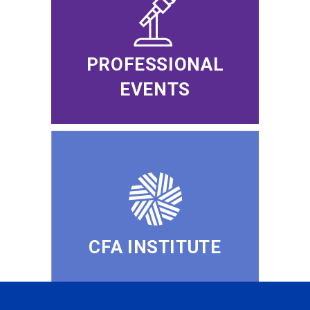
PROFESSIONAL
EVENTS
CFA INSTITUTE