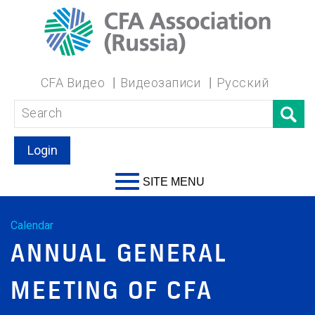
CFA Видео
Видеозаписи
Русский
Login
SITE MENU
Calendar
ANNUAL GENERAL
MEETING OF CFA