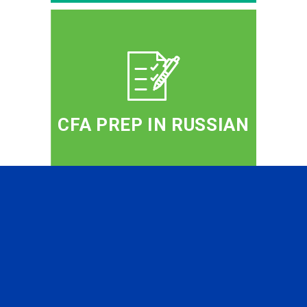
CFA PREP IN RUSSIAN
PROFESSIONAL