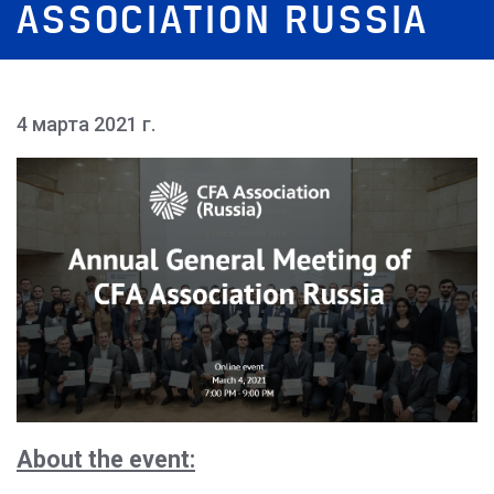
ASSOCIATION RUSSIA
4 марта 2021 г.
About the event: