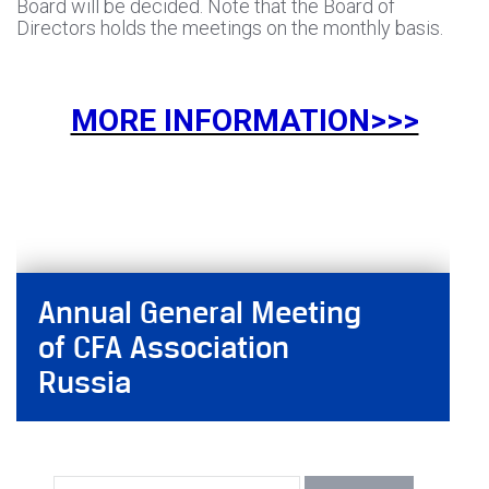
Board will be decided. Note that the Board of
Directors holds the meetings on the monthly basis.
MORE INFORMATION>>>