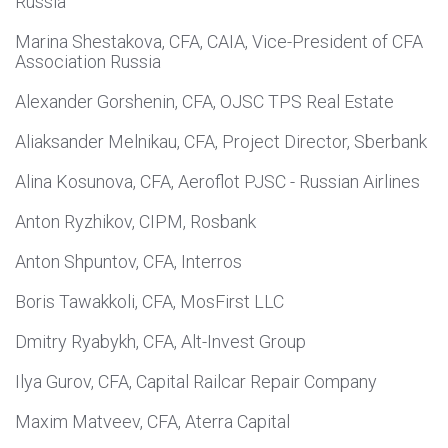
Russia
Marina Shestakova, CFA, CAIA, Vice-President of CFA
Association Russia
Alexander Gorshenin, CFA, OJSC TPS Real Estate
Aliaksander Melnikau, CFA, Project Director, Sberbank
Alina Kosunova, CFA, Aeroflot PJSC - Russian Airlines
Anton Ryzhikov, CIPM, Rosbank
Anton Shpuntov, CFA, Interros
Boris Tawakkoli, CFA, MosFirst LLC
Dmitry Ryabykh, CFA, Alt-Invest Group
Ilya Gurov, CFA, Capital Railcar Repair Company
Maxim Matveev, CFA, Aterra Capital