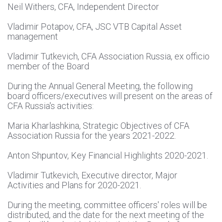
Neil Withers, CFA, Independent Director
Vladimir Potapov, CFA, JSC VTB Capital Asset
management
Vladimir Tutkevich, CFA Association Russia, ex officio
member of the Board
During the Annual General Meeting, the following
board officers/executives will present on the areas of
CFA Russia's activities:
Maria Kharlashkina, Strategic Objectives of CFA
Association Russia for the years 2021-2022.
Anton Shpuntov, Key Financial Highlights 2020-2021.
Vladimir Tutkevich, Executive director, Major
Activities and Plans for 2020-2021.
During the meeting, committee officers' roles will be
distributed, and the date for the next meeting of the