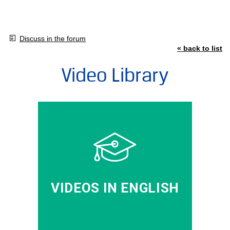
Discuss in the forum
« back to list
Video Library
VIDEOS IN ENGLISH