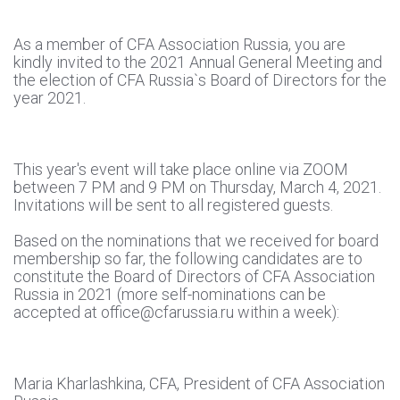
As a member of CFA Association Russia, you are
kindly invited to the 2021 Annual General Meeting and
the election of CFA Russia`s Board of Directors for the
year 2021.
This year's event will take place online via ZOOM
between 7 PM and 9 PM on Thursday, March 4, 2021.
Invitations will be sent to all registered guests.
Based on the nominations that we received for board
membership so far, the following candidates are to
constitute the Board of Directors of CFA Association
Russia in 2021 (more self-nominations can be
accepted at office@cfarussia.ru within a week):
Maria Kharlashkina, CFA, President of CFA Association