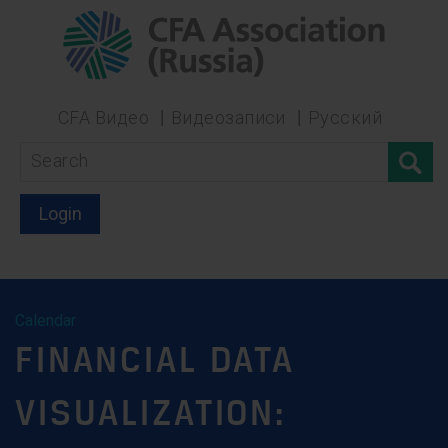
CFA Видео
Видеозаписи
Русский
Login
Calendar
FINANCIAL DATA
VISUALIZATION: