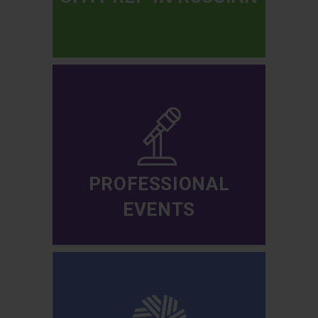
PROFESSIONAL
EVENTS