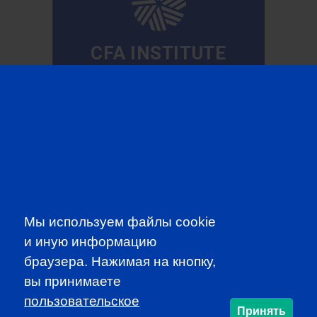
CFA INSTITUTE
SUBSCRIBE TO OUR
NEWSLETTER
to be the first to know about all
Мы используем файлы cookie
CFA news, events an programms
и иную информацию
браузера. Нажимая на кнопку,
SUBSCRIBE
вы принимаете
пользовательское
Принять