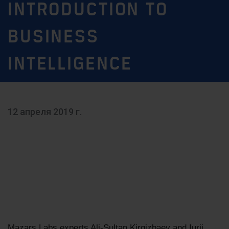
INTRODUCTION TO
BUSINESS
INTELLIGENCE
12 апреля 2019 г.
Mazars Labs experts Ali-Sultan Kirgizbaev and Iurii