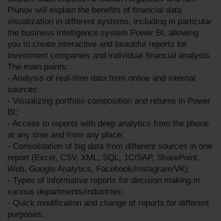
Piunov will explain the benefits of financial data
visualization in different systems, including in particular
the business intelligence system Power BI, allowing
you to create interactive and beautiful reports for
investment companies and individual financial analysts.
The main points:
- Analysis of real-time data from online and internal
sources;
- Visualizing portfolio composition and returns in Power
BI;
- Access to reports with deep analytics from the phone
at any time and from any place;
- Consolidation of big data from different sources in one
report (Excel, CSV, XML, SQL, 1C/SAP, SharePoint,
Web, Google Analytics, Facebook/Instagram/VK);
- Types of informative reports for decision making in
various departments/industries;
- Quick modification and change of reports for different
purposes;