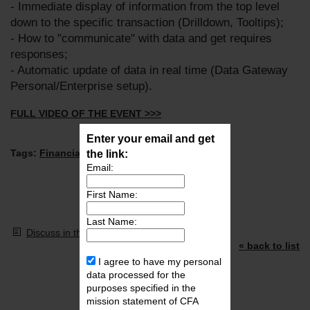
- Immediate display of information from the top level
down to the specific transaction (Drilldown, Tooltips);
- How to "communicate" with data and get requires
responses;
- Automatic update of data in real time (Data Gateway
Personal/Enterprise setup).
FULL VIDEO OF THE EVENT >>>
Enter your email and get
Tags:
Financial Modeling
the link:
,
FinTech
,
PowerBI
,
Email:
First Name:
Last Name:
Discuss in the forum
« back to list
I agree to have my personal
Video Library
data processed for the
purposes specified in the
mission statement of CFA