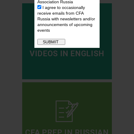
Association Russia
I agree to occasionally
receive emails from CFA
Russia with newsletters and/or
announcements of upcoming
events
VIDEOS IN ENGLISH
CFA PREP IN RUSSIAN