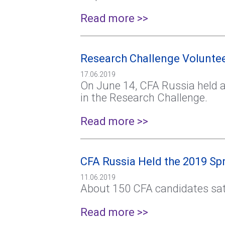
Read more >>
Research Challenge Volunteer
17.06.2019
On June 14, CFA Russia held a 
in the Research Challenge.
Read more >>
CFA Russia Held the 2019 S
11.06.2019
About 150 CFA candidates sat
Read more >>