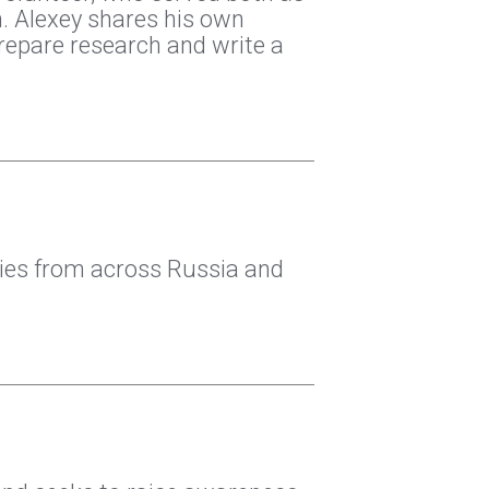
n. Alexey shares his own
repare research and write a
ties from across Russia and