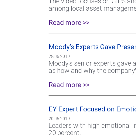
The video focuses on GIPS and
among local asset management 
Read more >>
Moody’s Experts Gave Presen
28.06.2019
Moody's senior experts gave a
as how and why the company's 
Read more >>
EY Expert Focused on Emotio
20.06.2019
Leaders with high emotional i
20 percent.