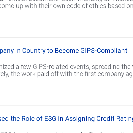
come up with their own code of ethics based on
mpany in Country to Become GIPS-Compliant
ized a few GIPS-related events, spreading the
urely, the work paid off with the first company 
ed the Role of ESG in Assigning Credit Ratin