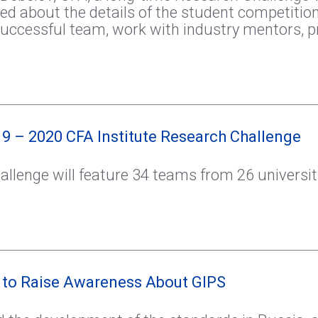
ed about the details of the student competitio
uccessful team, work with industry mentors, p
9 – 2020 CFA Institute Research Challenge
llenge will feature 34 teams from 26 universi
 to Raise Awareness About GIPS