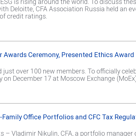
is rising around the world. To discuss these 
ith Deloitte, CFA Association Russia held an e
f credit ratings.
er Awards Ceremony, Presented Ethics Award
just over 100 new members. To officially celeb
y on December 17 at Moscow Exchange (MoEx)
-Family Office Portfolios and CFC Tax Regula
s – Vladimir Nikulin, CFA, a portfolio manager 