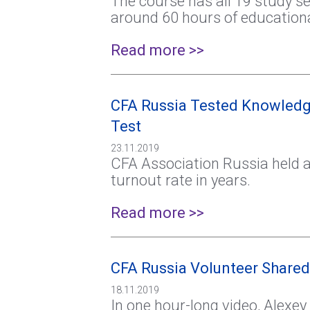
The course has all 19 study ses
around 60 hours of educationa
Read more >>
CFA Russia Tested Knowledg
Test
23.11.2019
CFA Association Russia held a
turnout rate in years.
Read more >>
CFA Russia Volunteer Shared
18.11.2019
In one hour-long video, Alexe