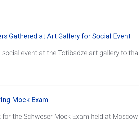
s Gathered at Art Gallery for Social Event
social event at the Totibadze art gallery to tha
pring Mock Exam
 for the Schweser Mock Exam held at Moscow S