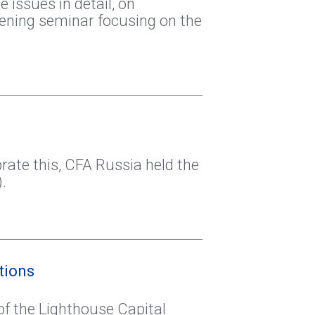
issues in detail, on
vening seminar focusing on the
rate this, CFA Russia held the
.
tions
of the Lighthouse Capital