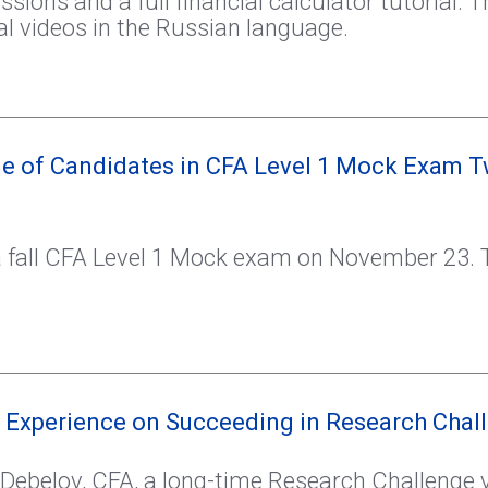
sions and a full financial calculator tutorial. T
l videos in the Russian language.
e of Candidates in CFA Level 1 Mock Exam T
 fall CFA Level 1 Mock exam on November 23. T
 Experience on Succeeding in Research Chal
y Debelov, CFA, a long-time Research Challenge 