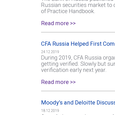
Russian securities market to 
of Practice Handbook.
Read more >>
CFA Russia Helped First Co
24.12.2019
During 2019, CFA Russia organ
getting verified. Slowly but s
verification early next year.
Read more >>
Moody’s and Deloitte Discuss
18.12.2019