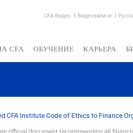
CFA Видео
Видеозаписи
Русс
А CFA
ОБУЧЕНИЕ
КАРЬЕРА
Б
CFA Institute Code of Ethics to Finance Or
an official document recommending all financia