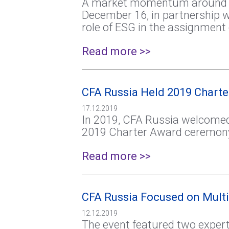
A market momentum around ESG 
December 16, in partnership w
role of ESG in the assignment o
Read more >>
CFA Russia Held 2019 Chart
17.12.2019
In 2019, CFA Russia welcomed 
2019 Charter Award ceremon
Read more >>
CFA Russia Focused on Multi
12.12.2019
The event featured two expert