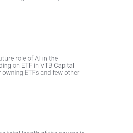
ure role of AI in the
ding on ETF in VTB Capital
 owning ETFs and few other