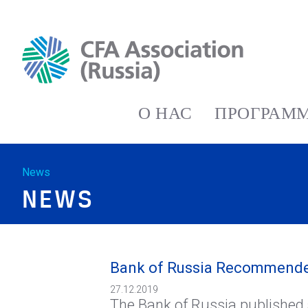
О НАС
ПРОГРАММ
News
NEWS
Bank of Russia Recommended 
27.12.2019
The Bank of Russia published 