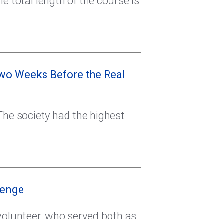
he total length of the course is
wo Weeks Before the Real
he society had the highest
lenge
volunteer, who served both as