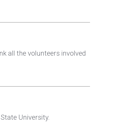
nk all the volunteers involved
tate University.