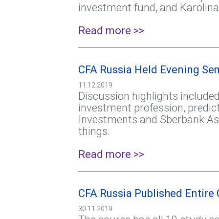
investment fund, and Karolina
Read more >>
CFA Russia Held Evening Se
11.12.2019
Discussion highlights included
investment profession, predic
Investments and Sberbank As
things.
Read more >>
CFA Russia Published Entire 
30.11.2019