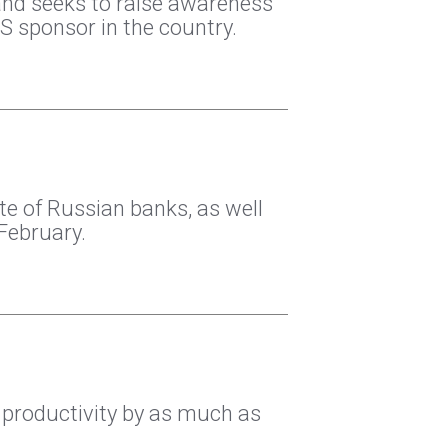
and seeks to raise awareness
S sponsor in the country.
te of Russian banks, as well
February.
 productivity by as much as