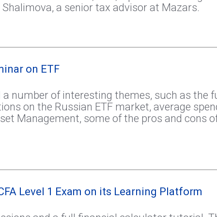
 Shalimova, a senior tax advisor at Mazars.
minar on ETF
 a number of interesting themes, such as the fut
tions on the Russian ETF market, average spen
set Management, some of the pros and cons of
CFA Level 1 Exam on its Learning Platform