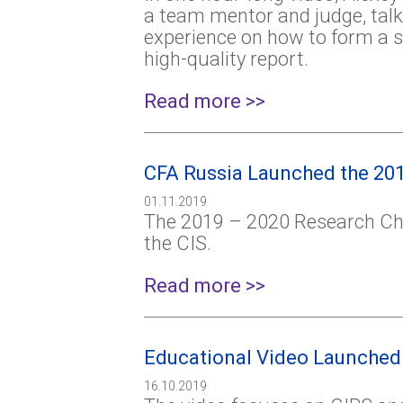
a team mentor and judge, talk
experience on how to form a s
high-quality report.
Read more >>
CFA Russia Launched the 201
01.11.2019
The 2019 – 2020 Research Cha
the CIS.
Read more >>
Educational Video Launched
16.10.2019