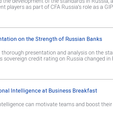
 the development of the standards in Russia, 
players as part of CFA Russia's role as a GIP
tation on the Strength of Russian Banks
 thorough presentation and analysis on the sta
sovereign credit rating on Russia changed in 
nal Intelligence at Business Breakfast
ntelligence can motivate teams and boost their