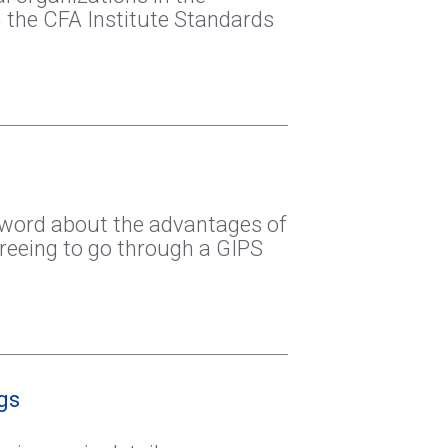
 the CFA Institute Standards
 word about the advantages of
agreeing to go through a GIPS
gs