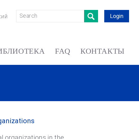
Login
кий
ИБЛИОТЕКА
FAQ
КОНТАКТЫ
ganizations
l organizations in the