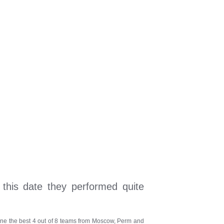
 this date they performed quite
define the best 4 out of 8 teams from Moscow, Perm and