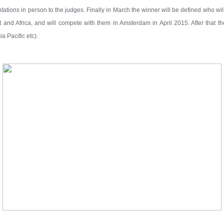
ntations in person to the judges. Finally in March the winner will be defined who wi
 and Africa, and will compete with them in Amsterdam in April 2015. After that 
a Pacific etc).