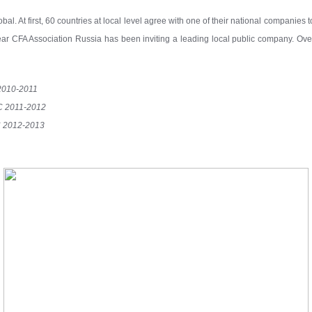
bal. At first, 60 countries at local level agree with one of their national companies 
year CFA Association Russia has been inviting a leading local public company. Ov
2010-2011
C 2011-2012
 2012-2013
4