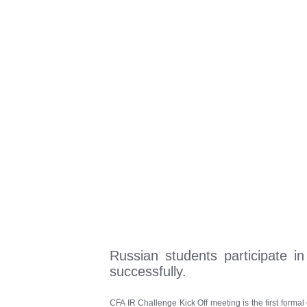
Russian students participate i
successfully.
CFA IR Challenge Kick Off meeting is the first formal 