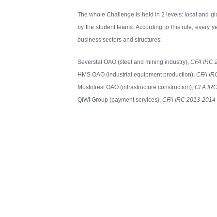
The whole Challenge is held in 2 levels: local and glo
by the student teams. According to this rule, every 
business sectors and structures:
Severstal OAO (steel and mining industry),
CFA IRC 
HMS OAO (industrial equipment production),
CFA IR
Mostotrest OAO (infrastructure construction),
CFA IRC
QIWI Group (payment services),
CFA IRC 2013-201