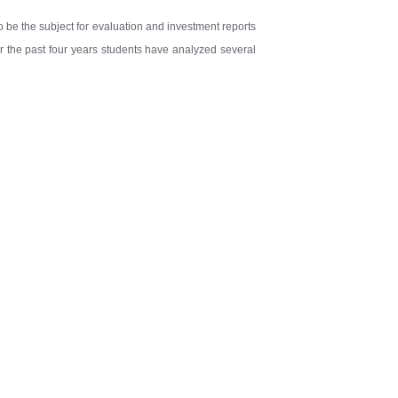
to be the subject for evaluation and investment reports
er the past four years students have analyzed several