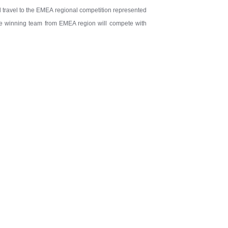
ll travel to the EMEA regional competition represented
the winning team from EMEA region will compete with