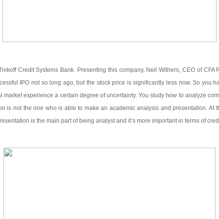
Tinkoff Credit Systems Bank. Presenting this company, Neil Withers, CEO of CFA
essful IPO not so long ago, but the stock price is significantly less now. So you ha
l market experience a certain degree of uncertainty. You study how to analyze co
on is not the one who is able to make an academic analysis and presentation. At thi
entation is the main part of being analyst and it’s more important in terms of credi