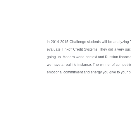
In 2014-2015 Challenge students will be analyzing 
evaluate Tinkoff Credit Systems. They did a very succ
going up. Modern world context and Russian financia
we have a real life instance. The winner of competiti
emotional commitment and energy you give to your pres