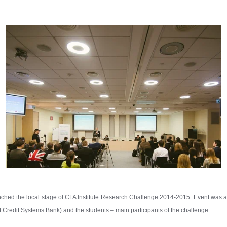
hed the local stage of CFA Institute Research Challenge 2014-2015. Event was at
redit Systems Bank) and the students – main participants of the challenge.