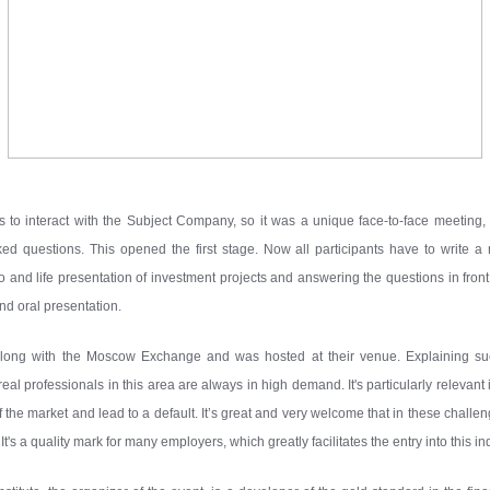
es to interact with the Subject Company, so it was a unique face-to-face meeting
d questions. This opened the first stage. Now all participants have to write a r
nd life presentation of investment projects and answering the questions in front 
nd oral presentation.
d along with the Moscow Exchange and was hosted at their venue. Explaining 
al professionals in this area are always in high demand. It's particularly relevant 
y of the market and lead to a default. It’s great and very welcome that in these challe
t's a quality mark for many employers, which greatly facilitates the entry into this in