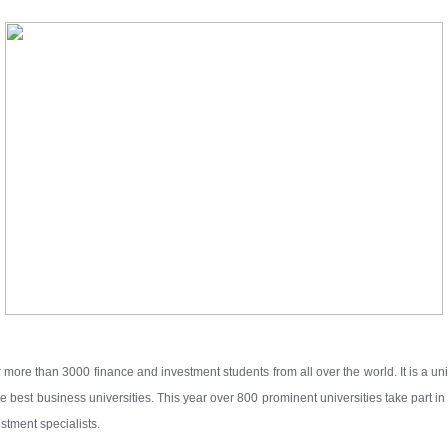
 more than 3000 finance and investment students from all over the world. It is a un
 best business universities. This year over 800 prominent universities take part in
stment specialists.