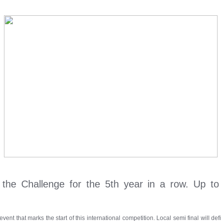
n the Challenge for the 5th year in a row. Up to
event that marks the start of this international competition. Local semi final will 