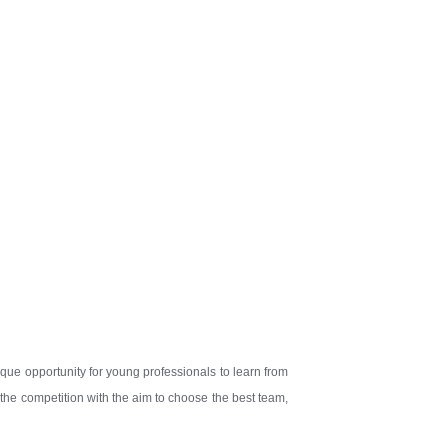
ique opportunity for young professionals to learn from
 the competition with the aim to choose the best team,