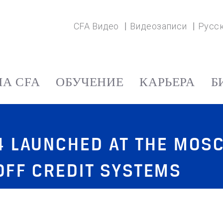
CFA Видео
Видеозаписи
Русс
А CFA
ОБУЧЕНИЕ
КАРЬЕРА
Б
14 LAUNCHED AT THE MO
KOFF CREDIT SYSTEMS