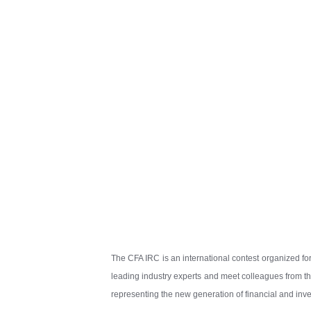
The CFA IRC is an international contest organized for
leading industry experts and meet colleagues from the
representing the new generation of financial and inve