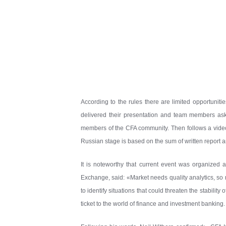
According to the rules there are limited opportuniti
delivered their presentation and team members aske
members of the CFA community. Then follows a video a
Russian stage is based on the sum of written report a
It is noteworthy that current event was organize
Exchange, said: «Market needs quality analytics, so re
to identify situations that could threaten the stabilit
ticket to the world of finance and investment banking. I