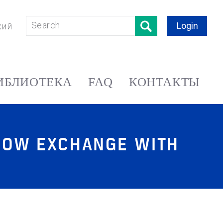
Login
кий
ИБЛИОТЕКА
FAQ
КОНТАКТЫ
SCOW EXCHANGE WITH