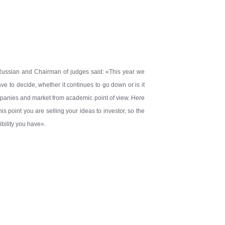
 Russian and Chairman of judges said: «This year we
ve to decide, whether it continues to go down or is it
mpanies and market from academic point of view. Here
s point you are selling your ideas to investor, so the
bility you have».