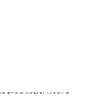
tended by the representatives of CFA community, the