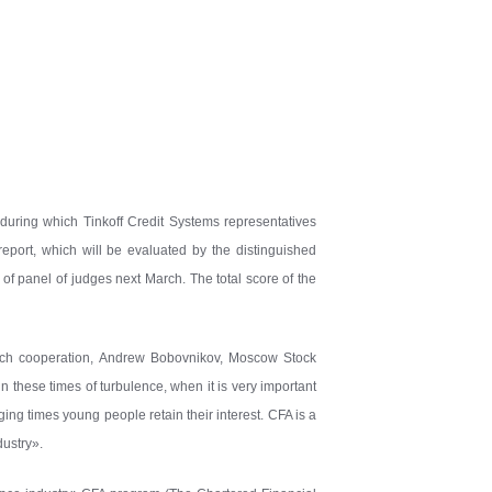
, during which Tinkoff Credit Systems representatives
eport, which will be evaluated by the distinguished
of panel of judges next March. The total score of the
such cooperation, Andrew Bobovnikov, Moscow Stock
in these times of turbulence, when it is very important
nging times young people retain their interest. CFA is a
dustry».