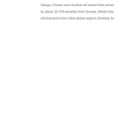
Kaluga. Chosen semi finalists will deliver their prese
by about 30 CFA societies from Europe, Middle East
winning teams from other global regions (America, Asi