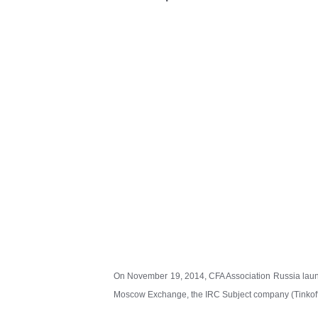
On November 19, 2014, CFA Association Russia launc
Moscow Exchange, the IRC Subject company (Tinkoff C