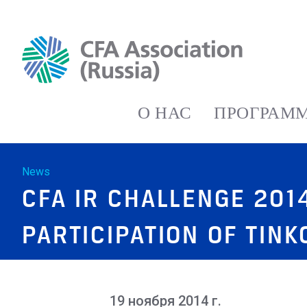
О НАС
ПРОГРАММ
News
CFA IR CHALLENGE 20
PARTICIPATION OF TIN
19 ноября 2014 г.