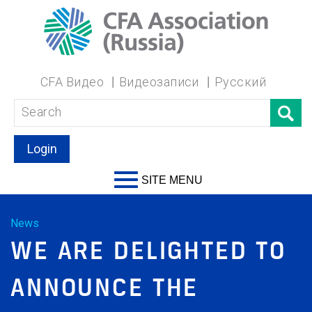
CFA Видео
Видеозаписи
Русский
Login
SITE MENU
News
WE ARE DELIGHTED TO
ANNOUNCE THE