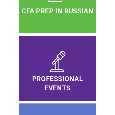
CFA PREP IN RUSSIAN
PROFESSIONAL
EVENTS