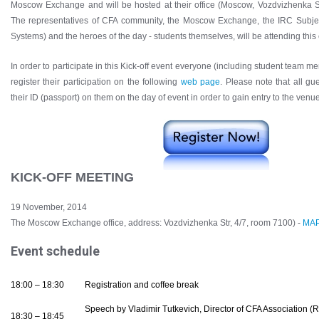
Moscow Exchange and will be hosted at their office (Moscow, Vozdvizhenka S
The representatives of CFA community, the Moscow Exchange, the IRC Subjec
Systems) and the heroes of the day - students themselves, will be attending this 
In order to participate in this Kick-off event everyone (including student team 
register their participation on the following
web page
. Please note that all g
their ID (passport) on them on the day of event in order to gain entry to the venue
KICK-OFF MEETING
19 November, 2014
The Moscow Exchange office, address: Vozdvizhenka Str, 4/7, room 7100) -
MA
Event schedule
18:00 – 18:30
Registration and coffee break
Speech by Vladimir Tutkevich, Director of CFA Association (R
18:30 – 18:45