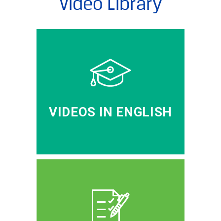
Video Library
VIDEOS IN ENGLISH