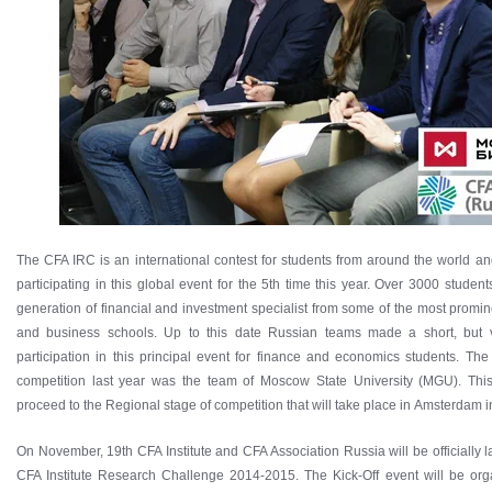
The CFA IRC is an international contest for students from around the world an
participating in this global event for the 5th time this year. Over 3000 studen
generation of financial and investment specialist from some of the most promi
and business schools. Up to this date Russian teams made a short, but v
participation in this principal event for finance and economics students. Th
competition last year was the team of Moscow State University (MGU). This
proceed to the Regional stage of competition that will take place in Amsterdam i
On November, 19th CFA Institute and CFA Association Russia will be officially l
CFA Institute Research Challenge 2014-2015. The Kick-Off event will be org