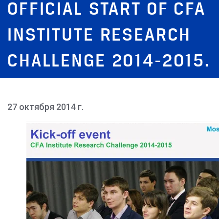
OFFICIAL START OF CFA
INSTITUTE RESEARCH
CHALLENGE 2014-2015.
27 октября 2014 г.