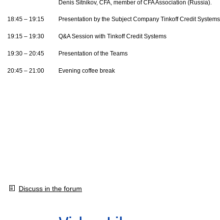
Denis Sitnikov, CFA, member of CFA Association (Russia).
18:45 – 19:15
Presentation by the Subject Company Tinkoff Credit Systems
19:15 – 19:30
Q&A Session with Tinkoff Credit Systems
19:30 – 20:45
Presentation of the Teams
20:45 – 21:00
Evening coffee break
Discuss in the forum