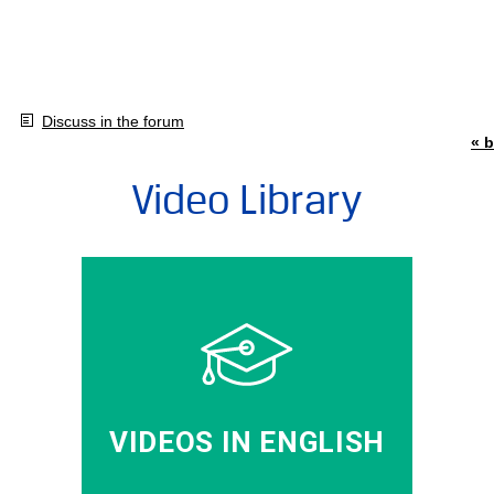
Discuss in the forum
« b
Video Library
VIDEOS IN ENGLISH