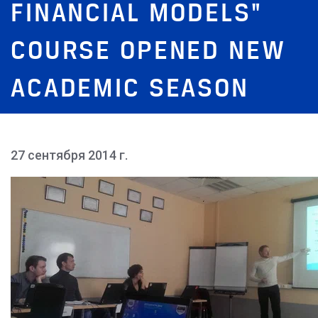
FINANCIAL MODELS"
COURSE OPENED NEW
ACADEMIC SEASON
27 сентября 2014 г.