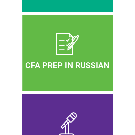
CFA PREP IN RUSSIAN