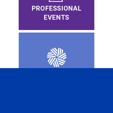
PROFESSIONAL
EVENTS
CFA INSTITUTE