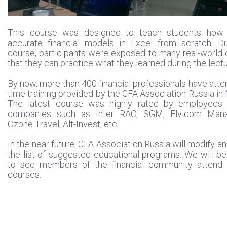
This course was designed to teach students how 
accurate financial models in Excel from scratch. Du
course, participants were exposed to many real-world
that they can practice what they learned during the lectu
By now, more than 400 financial professionals have atten
time training provided by the CFA Association Russia i
The latest course was highly rated by employees 
companies such as Inter RAO, SGM, Elvicom Man
Ozone Travel, Alt-Invest, etc.
In the near future, CFA Association Russia will modify a
the list of suggested educational programs. We will b
to see members of the financial community attend
courses.