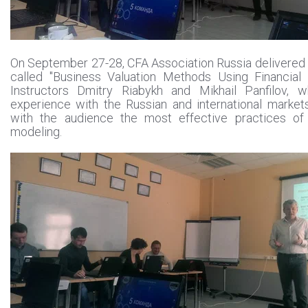
On September 27-28, CFA Association Russia delivered
called "Business Valuation Methods Using Financial 
Instructors Dmitry Riabykh and Mikhail Panfilov, 
experience with the Russian and international market
with the audience the most effective practices of f
modeling.