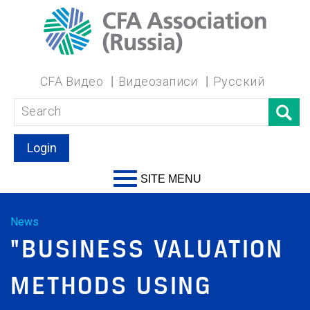
CFA Видео
Видеозаписи
Русский
Login
SITE MENU
News
"BUSINESS VALUATION
METHODS USING