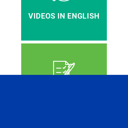
VIDEOS IN ENGLISH
CFA PREP IN RUSSIAN