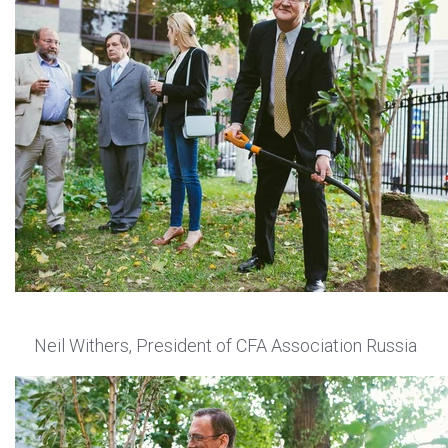
Neil Withers, President of CFA Association Russia