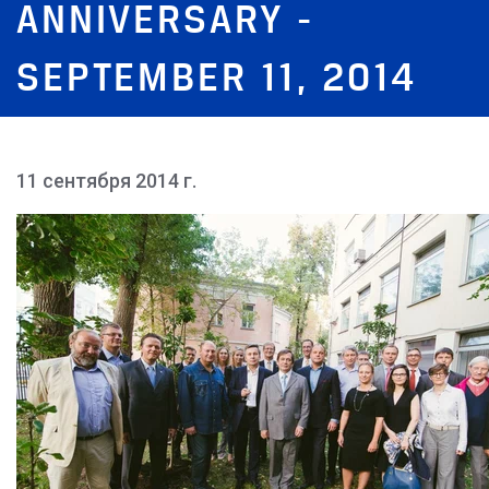
ANNIVERSARY -
SEPTEMBER 11, 2014
11 сентября 2014 г.