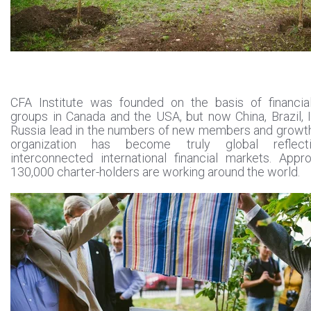
CFA Institute was founded on the basis of financial
groups in Canada and the USA, but now China, Brazil, 
Russia lead in the numbers of new members and growt
organization has become truly global reflect
interconnected international financial markets. Appr
130,000 charter-holders are working around the world.