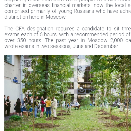
charter in overseas financial markets, now the local s
comprised primarily of young Russians who have achi
distinction here in Moscow.
The CFA designation requires a candidate to sit thr
exams each of 6 hours, with a recommended period of
over 350 hours. The past year in Moscow 2,000 ca
wrote exams in two sessions, June and December.