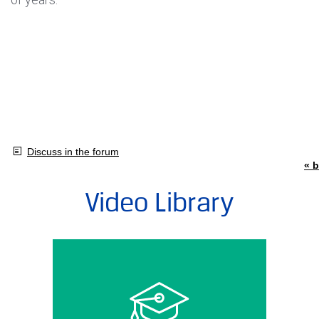
Discuss in the forum
« b
Video Library