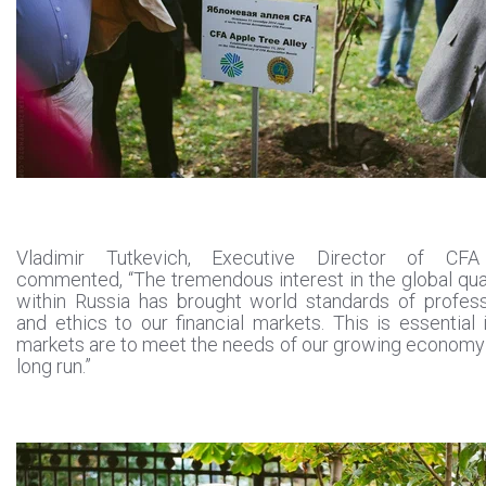
Vladimir Tutkevich, Executive Director of CFA
commented, “The tremendous interest in the global qual
within Russia has brought world standards of profes
and ethics to our financial markets. This is essential i
markets are to meet the needs of our growing economy
long run.”