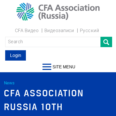
CFA Видео
Видеозаписи
Русский
Login
SITE MENU
News
CFA ASSOCIATION
RUSSIA 10TH