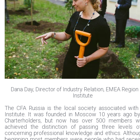
Dana Day, Director of Industry Relation, EMEA Region
Institute
The CFA Russia is the local society associated with
Institute. It was founded in Moscow 10 years ago b
Charterholders, but now has over 500 members 
achieved the distinction of passing three levels 
concerning professional knowledge and ethics. Althou
beginning most members were people who had receiv