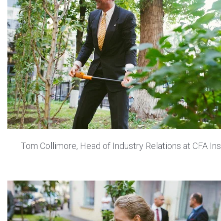
Tom Collimore, Head of Industry Relations at CFA Ins