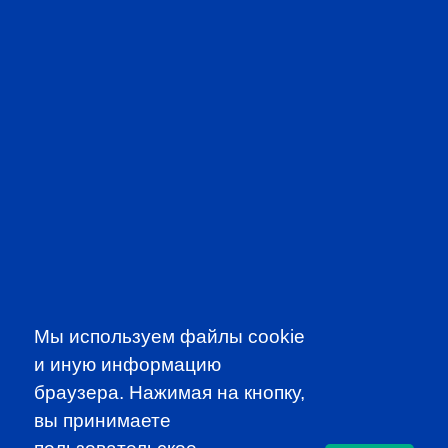
PROFESSIONAL
EVENTS
Мы используем файлы cookie
и иную информацию
браузера. Нажимая на кнопку,
CFA INSTITUTE
вы принимаете