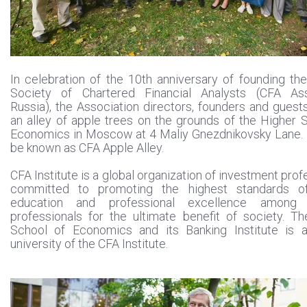
In celebration of the 10th anniversary of founding th
Society of Chartered Financial Analysts (CFA Ass
Russia), the Association directors, founders and guest
an alley of apple trees on the grounds of the Higher 
Economics in Moscow at 4 Maliy Gnezdnikovsky Lane. 
be known as CFA Apple Alley.
CFA Institute is a global organization of investment prof
committed to promoting the highest standards of
education and professional excellence among f
professionals for the ultimate benefit of society. T
School of Economics and its Banking Institute is a
university of the CFA Institute.