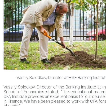
Vasiliy Solodkov, Director of HSE Banking Institu
Vassily Solodkov, Director of the Banking Institute at t
School of Economics stated, “The educational materi
CFA Institute provides an excellent basis for our course
in Finance. We have been pleased to work with CFA for
of years.”