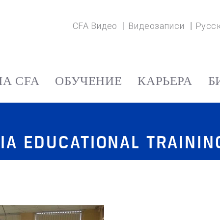
CFA Видео
Видеозаписи
Русс
А CFA
ОБУЧЕНИЕ
КАРЬЕРА
Б
IA EDUCATIONAL TRAINI