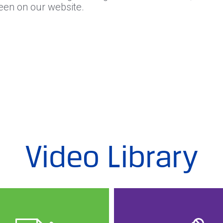
seen on our website.
Video Library