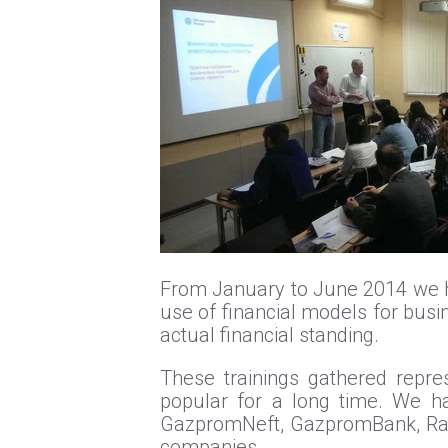
From January to June 2014 we hel
use of financial models for busi
actual financial standing.
These trainings gathered repres
popular for a long time. We ha
GazpromNeft, GazpromBank, Raif
companies.