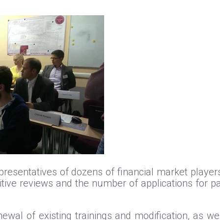
resentatives of dozens of financial market players p
tive reviews and the number of applications for par
wal of existing trainings and modification, as wel