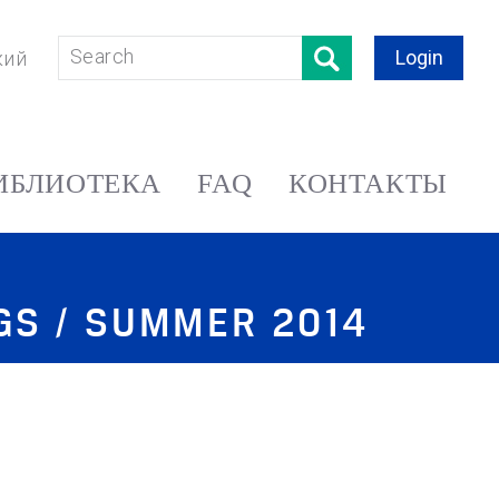
Login
кий
ИБЛИОТЕКА
FAQ
КОНТАКТЫ
NGS / SUMMER 2014