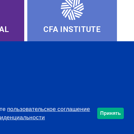
AL
CFA INSTITUTE
ете
пользовательское соглашение
Принять
SUBSCRIBE
фиденциальности