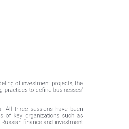
eling of investment projects, the
g practices to define businesses’
ia. All three sessions have been
es of key organizations such as
 Russian finance and investment