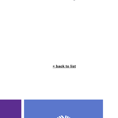
« back to list