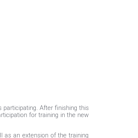
articipating. After finishing this
ticipation for training in the new
l as an extension of the training