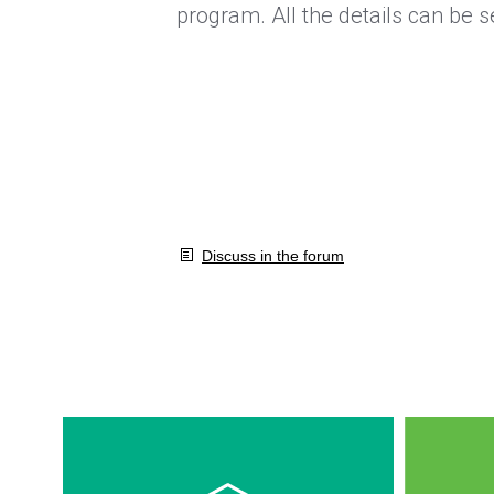
program. All the details can be 
Discuss in the forum