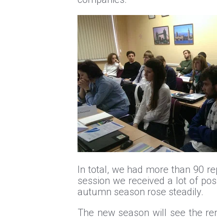
In total, we had more than 90 rep
session we received a lot of posi
autumn season rose steadily.
The new season will see the rene