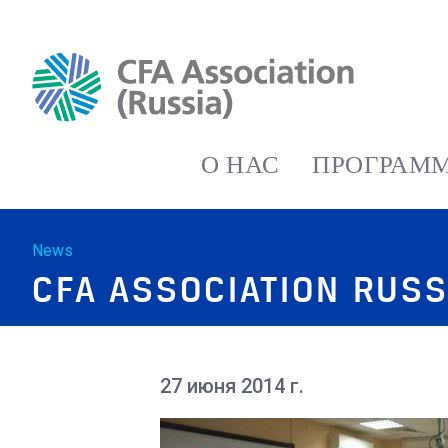
О НАС
ПРОГРАММ
News
CFA ASSOCIATION RUSS
27 июня 2014 г.