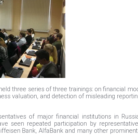
d three series of three trainings: on financial mod
ness valuation, and detection of misleading reportin
entatives of major financial institutions in Russ
ve seen repeated participation by representativ
feisen Bank, AlfaBank and many other prominent