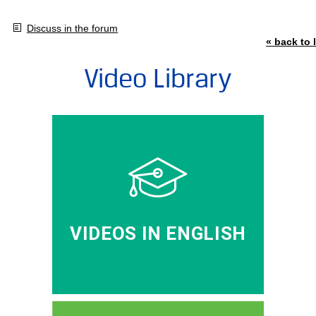
Discuss in the forum
« back to l
Video Library
VIDEOS IN ENGLISH