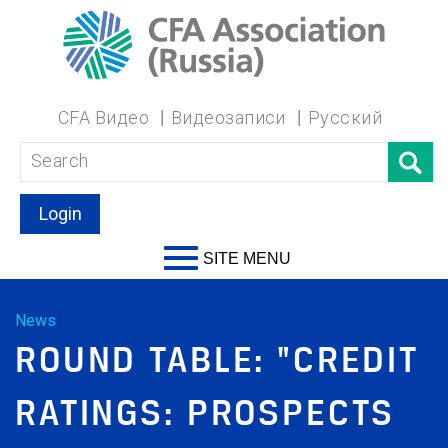
CFA Видео
Видеозаписи
Русский
Login
SITE MENU
News
ROUND TABLE: "CREDIT
RATINGS: PROSPECTS