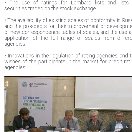
• The use of ratings for Lombard lists and lists 
securities traded on the stock exchange
• The availability of existing scales of conformity in Rus
and the prospects for their improvement or developm
of new correspondence tables of scales, and the use 
application of the full range of scales from differ
agencies.
• Innovations in the regulation of rating agencies and 
wishes of the participants in the market for credit rat
agencies