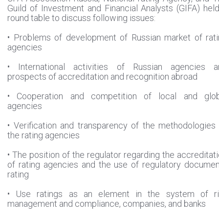
Guild of Investment and Financial Analysts (GIFA) hel
round table to discuss following issues:
• Problems of development of Russian market of rat
agencies
• International activities of Russian agencies a
prospects of accreditation and recognition abroad
• Cooperation and competition of local and glob
agencies
• Verification and transparency of the methodologies
the rating agencies
• The position of the regulator regarding the accreditat
of rating agencies and the use of regulatory docume
rating
• Use ratings as an element in the system of ri
management and compliance, companies, and banks