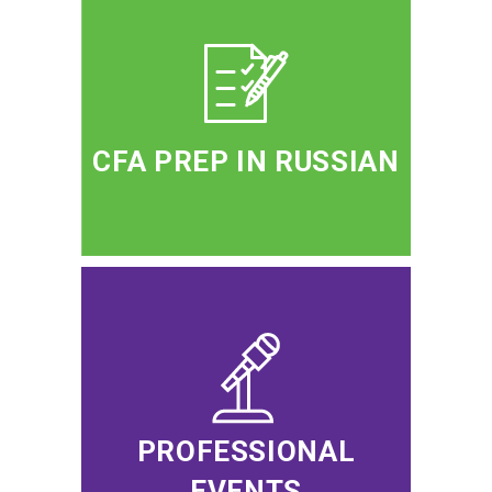
CFA PREP IN RUSSIAN
PROFESSIONAL
EVENTS