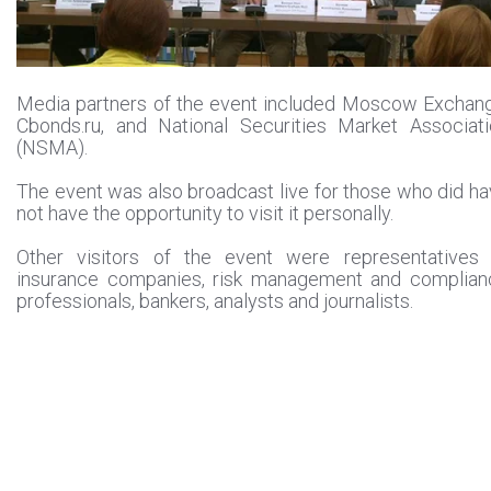
Media partners of the event included Moscow Exchan
Cbonds.ru, and National Securities Market Associat
(NSMA).
The event was also broadcast live for those who did h
not have the opportunity to visit it personally.
Other visitors of the event were representatives 
insurance companies, risk management and complian
professionals, bankers, analysts and journalists.