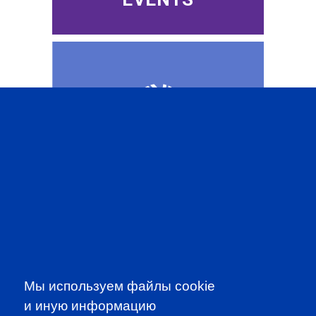
CFA INSTITUTE
SUBSCRIBE TO OUR
Мы используем файлы cookie
NEWSLETTER
и иную информацию