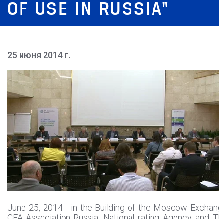
OF USE IN RUSSIA"
25 июня 2014 г.
June 25, 2014 - in the Building of the Moscow Excha
CFA Association Russia, National rating Agency, and 