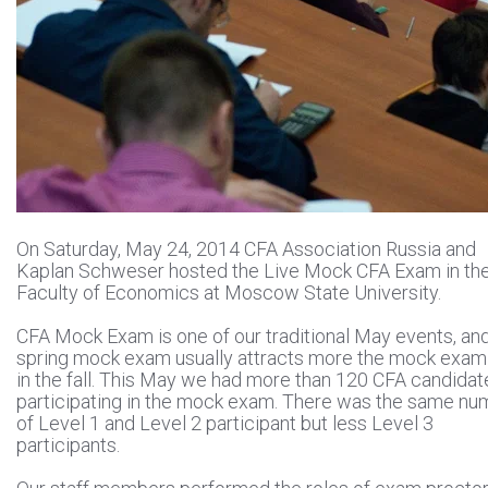
On Saturday, May 24, 2014 CFA Association Russia and
Kaplan Schweser hosted the Live Mock CFA Exam in th
Faculty of Economics at Moscow State University.
CFA Mock Exam is one of our traditional May events, an
spring mock exam usually attracts more the mock exam
in the fall. This May we had more than 120 CFA candidat
participating in the mock exam. There was the same nu
of Level 1 and Level 2 participant but less Level 3
participants.