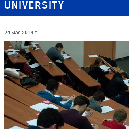
UNIVERSITY
24 мая 2014 г.