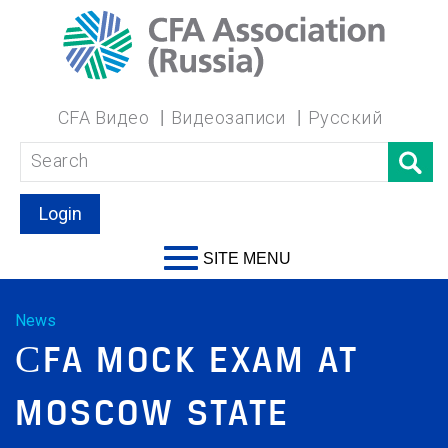
CFA Видео
Видеозаписи
Русский
Login
SITE MENU
News
СFA MOCK EXAM AT
MOSCOW STATE