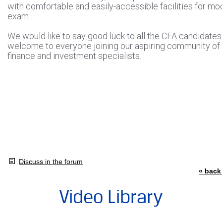
with comfortable and easily-accessible facilities for mo
exam.
We would like to say good luck to all the CFA candidate
welcome to everyone joining our aspiring community of
finance and investment specialists.
Discuss in the forum
« back 
Video Library