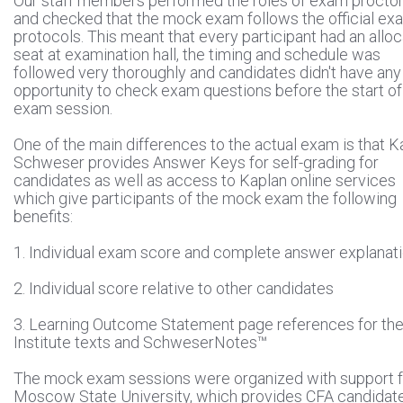
Our staff members performed the roles of exam procto
and checked that the mock exam follows the official ex
protocols. This meant that every participant had an allo
seat at examination hall, the timing and schedule was
followed very thoroughly and candidates didn't have any
opportunity to check exam questions before the start of
exam session.
One of the main differences to the actual exam is that K
Schweser provides Answer Keys for self-grading for
candidates as well as access to Kaplan online services
which give participants of the mock exam the following
benefits:
1. Individual exam score and complete answer explanat
2. Individual score relative to other candidates
3. Learning Outcome Statement page references for th
Institute texts and SchweserNotes™
The mock exam sessions were organized with support 
Moscow State University, which provides CFA candidat