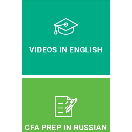
VIDEOS IN ENGLISH
CFA PREP IN RUSSIAN