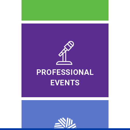
PROFESSIONAL
EVENTS