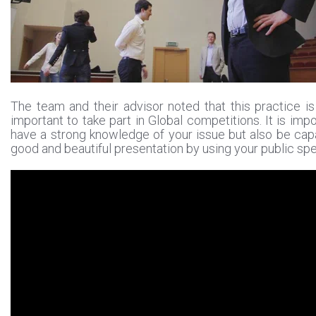
The team and their advisor noted that this practice is
important to take part in Global competitions. It is impo
have a strong knowledge of your issue but also be cap
good and beautiful presentation by using your public spea