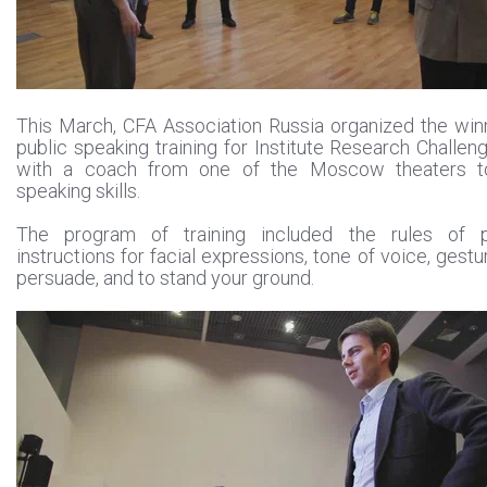
This March, CFA Association Russia organized the win
public speaking training for Institute Research Challe
with a coach from one of the Moscow theaters to
speaking skills.
The program of training included the rules of p
instructions for facial expressions, tone of voice, gestur
persuade, and to stand your ground.