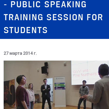
- PUBLIC SPEAKING
TRAINING SESSION FOR
STUDENTS
27 марта 2014 г.