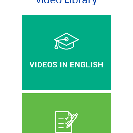
VIDEOS IN ENGLISH