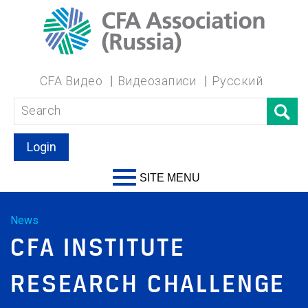
CFA Видео
Видеозаписи
Русский
Login
SITE MENU
News
CFA INSTITUTE
RESEARCH CHALLENGE