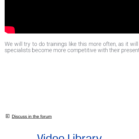
We will try to do trainings like this more often, as it wil
specialists become more competitive with their presen
Discuss in the forum
Video Library