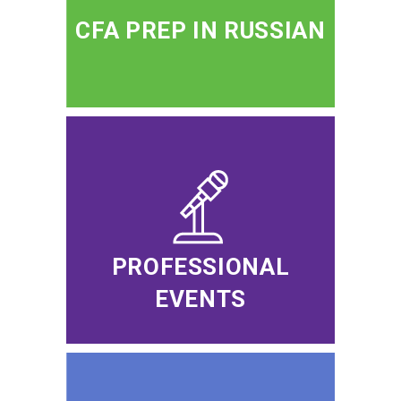
CFA PREP IN RUSSIAN
PROFESSIONAL
EVENTS