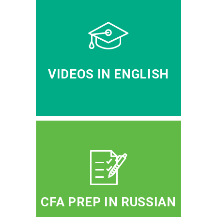
VIDEOS IN ENGLISH
CFA PREP IN RUSSIAN