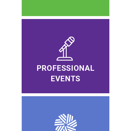
PROFESSIONAL
EVENTS