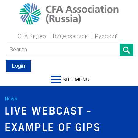
CFA Видео
Видеозаписи
Русский
Login
SITE MENU
News
LIVE WEBCAST -
EXAMPLE OF GIPS