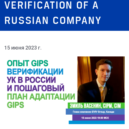
VERIFICATION OF A
RUSSIAN COMPANY
15 июня 2023 г.