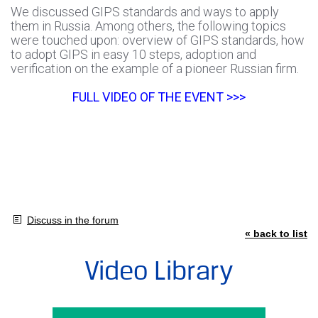
We discussed GIPS standards and ways to apply
them in Russia. Among others, the following topics
were touched upon: overview of GIPS standards, how
to adopt GIPS in easy 10 steps, adoption and
verification on the example of a pioneer Russian firm.
FULL VIDEO OF THE EVENT >>>
Discuss in the forum
« back to list
Video Library