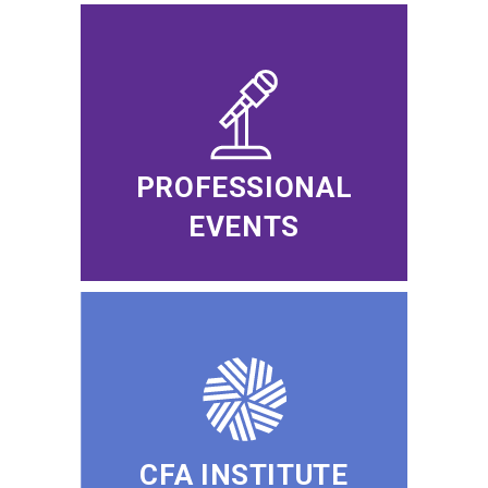
PROFESSIONAL
EVENTS
CFA INSTITUTE