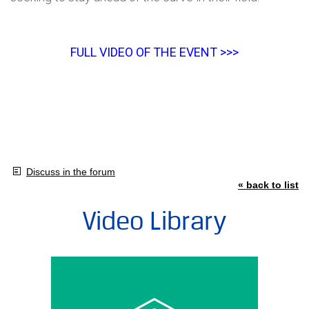
FULL VIDEO OF THE EVENT >>>
Discuss in the forum
« back to list
Video Library