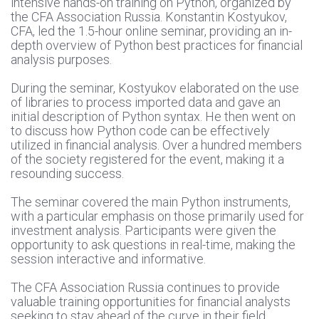
intensive hands-on training on Python, organized by
the CFA Association Russia. Konstantin Kostyukov,
CFA, led the 1.5-hour online seminar, providing an in-
depth overview of Python best practices for financial
analysis purposes.
During the seminar, Kostyukov elaborated on the use
of libraries to process imported data and gave an
initial description of Python syntax. He then went on
to discuss how Python code can be effectively
utilized in financial analysis. Over a hundred members
of the society registered for the event, making it a
resounding success.
The seminar covered the main Python instruments,
with a particular emphasis on those primarily used for
investment analysis. Participants were given the
opportunity to ask questions in real-time, making the
session interactive and informative.
The CFA Association Russia continues to provide
valuable training opportunities for financial analysts
seeking to stay ahead of the curve in their field.