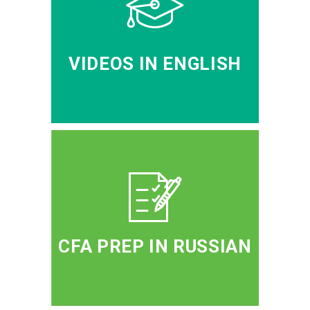
VIDEOS IN ENGLISH
CFA PREP IN RUSSIAN