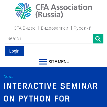
CFA Видео
Видеозаписи
Русский
Login
SITE MENU
News
INTERACTIVE SEMINAR
ON PYTHON FOR