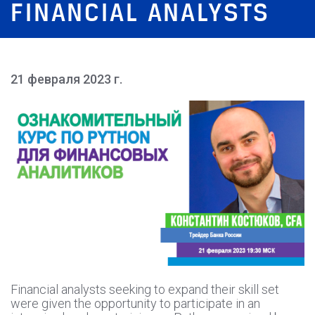
FINANCIAL ANALYSTS
21 февраля 2023 г.
Financial analysts seeking to expand their skill set
were given the opportunity to participate in an