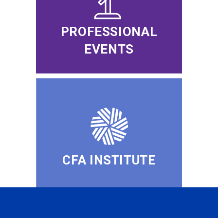
PROFESSIONAL
EVENTS
CFA INSTITUTE