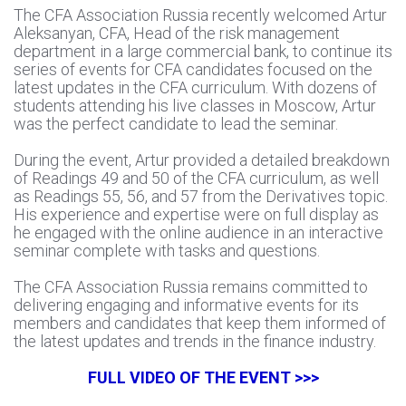
The CFA Association Russia recently welcomed Artur
Aleksanyan, CFA, Head of the risk management
department in a large commercial bank, to continue its
series of events for CFA candidates focused on the
latest updates in the CFA curriculum. With dozens of
students attending his live classes in Moscow, Artur
was the perfect candidate to lead the seminar.
During the event, Artur provided a detailed breakdown
of Readings 49 and 50 of the CFA curriculum, as well
as Readings 55, 56, and 57 from the Derivatives topic.
His experience and expertise were on full display as
he engaged with the online audience in an interactive
seminar complete with tasks and questions.
The CFA Association Russia remains committed to
delivering engaging and informative events for its
members and candidates that keep them informed of
the latest updates and trends in the finance industry.
FULL VIDEO OF THE EVENT >>>