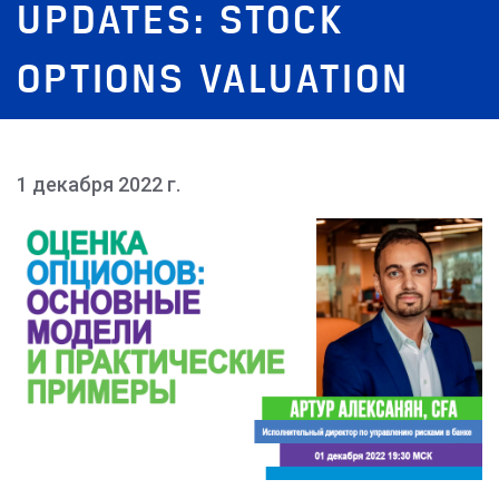
UPDATES: STOCK
OPTIONS VALUATION
1 декабря 2022 г.