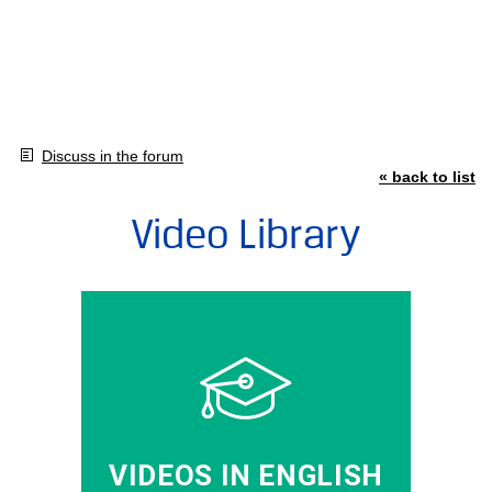
Discuss in the forum
« back to list
Video Library
VIDEOS IN ENGLISH