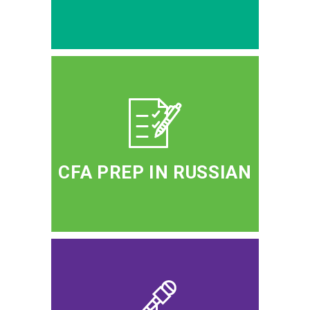
CFA PREP IN RUSSIAN