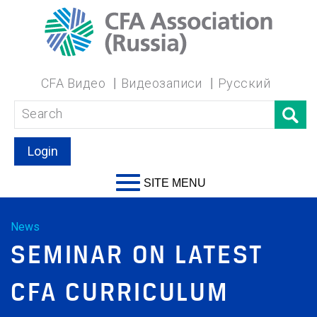
CFA Видео
Видеозаписи
Русский
Login
SITE MENU
News
SEMINAR ON LATEST
CFA CURRICULUM