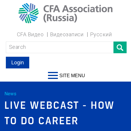
CFA Видео
Видеозаписи
Русский
Login
SITE MENU
News
LIVE WEBCAST - HOW
TO DO CAREER