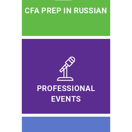
CFA PREP IN RUSSIAN
PROFESSIONAL
EVENTS