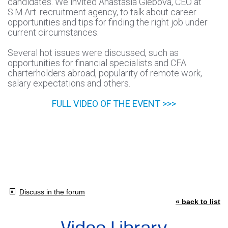
candidates. We invited Anastasia Glebova, CEO at
S.M.Art. recruitment agency, to talk about career
opportunities and tips for finding the right job under
current circumstances.
Several hot issues were discussed, such as
opportunities for financial specialists and CFA
charterholders abroad, popularity of remote work,
salary expectations and others.
FULL VIDEO OF THE EVENT >>>
Discuss in the forum
« back to list
Video Library