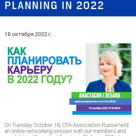
PLANNING IN 2022
18 октября 2022 г.
On Tuesday October 18, CFA Association Russia held
an online networking session with our members and