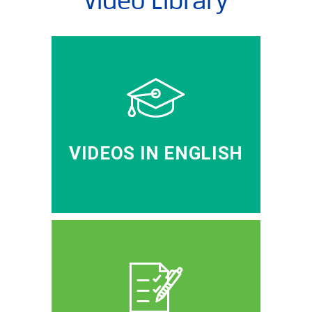
VIDEOS IN ENGLISH