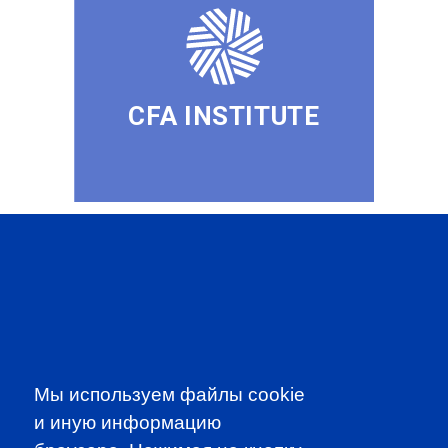
CFA INSTITUTE
SUBSCRIBE TO OUR
NEWSLETTER
to be the first to know about all
CFA news, events an programms
Мы используем файлы cookie
и иную информацию
SUBSCRIBE