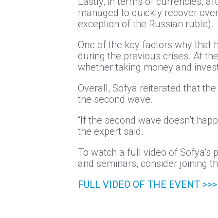
Lastly, in terms of currencies, a
managed to quickly recover over 
exception of the Russian ruble).
One of the key factors why that h
during the previous crises. At th
whether taking money and investin
Overall, Sofya reiterated that t
the second wave.
“If the second wave doesn’t happe
the expert said.
To watch a full video of Sofya’s 
and seminars, consider joining the
FULL VIDEO OF THE EVENT >>>