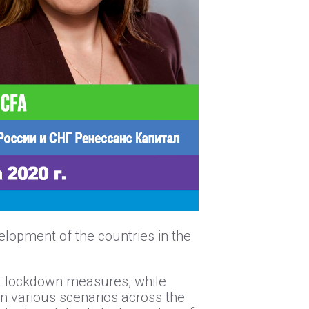
elopment of the countries in the
ict lockdown measures, while
 in various scenarios across the