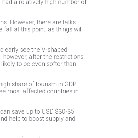
us had a relatively high number of
ons. However, there are talks
all at this point, as things will
 clearly see the V-shaped
 however, after the restrictions
 likely to be even softer than
igh share of tourism in GDP.
ree most affected countries in
ns can save up to USD $30-35
 and help to boost supply and