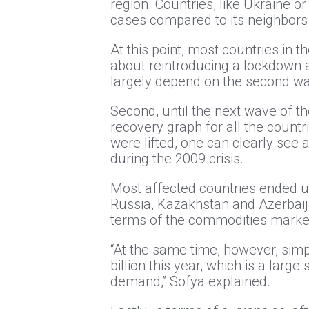
region. Countries, like Ukraine o
cases compared to its neighbors
At this point, most countries in 
about reintroducing a lockdown agai
largely depend on the second wav
Second, until the next wave of t
recovery graph for all the countr
were lifted, one can clearly see a
during the 2009 crisis.
Most affected countries ended u
Russia, Kazakhstan and Azerbaija
terms of the commodities marke
“At the same time, however, simp
billion this year, which is a lar
demand,” Sofya explained.