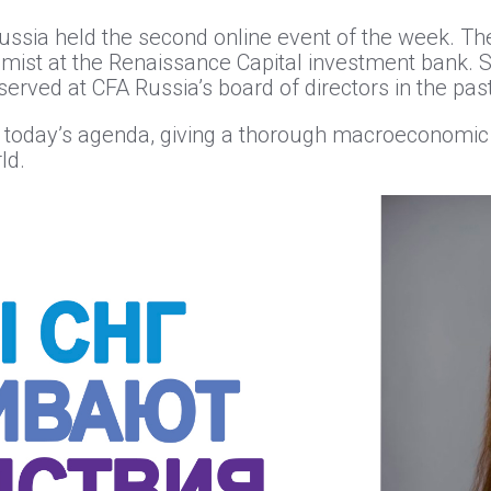
ssia held the second online event of the week. The
omist at the Renaissance Capital investment bank. 
erved at CFA Russia’s board of directors in the past
n today’s agenda, giving a thorough macroeconomic 
ld.