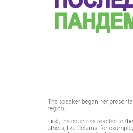
The speaker began her presentati
region.
First, the countries reacted to 
others, like Belarus, for example,