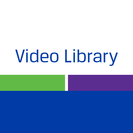
Video Library
PREP IN RUSSIAN
PROFESSION