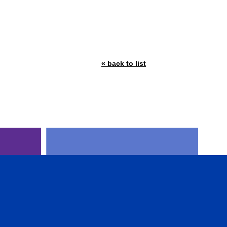
« back to list
AL
CFA INSTITUTE