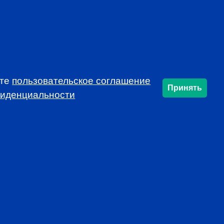
ете
пользовательское соглашение
Принять
фиденциальности
SUBSCRIBE
info@cfarussia.com
Ceorooms A2 Comcity
Kiyevskoye Shosse, 6/1,
Moscow 108811 Russia