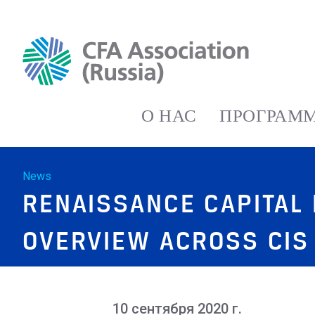
О НАС
ПРОГРАММ
News
RENAISSANCE CAPITAL
OVERVIEW ACROSS CIS
10 сентября 2020 г.