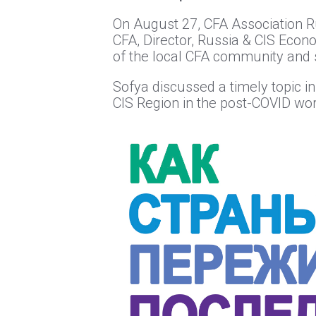
On August 27, CFA Association Ru
CFA, Director, Russia & CIS Econ
of the local CFA community and s
Sofya discussed a timely topic i
CIS Region in the post-COVID wor