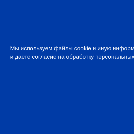
Мы используем файлы cookie и иную информ
и даете согласие на обработку персональных
SUBSCRIBE TO OUR NE
to be the first to know about all CF
programms
CFA Association Russia. Ассоциация CFA (Россия) не з
экзаменов - это исключительная сфера Института CFA
(Levels I, II, III) просьба обращаться по адресу info@cfain