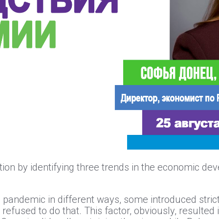
on by identifying three trends in the economic dev
the pandemic in different ways, some introduced str
 refused to do that. This factor, obviously, resulted