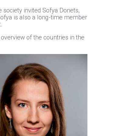
 society invited Sofya Donets,
Sofya is also a long-time member
.
overview of the countries in the