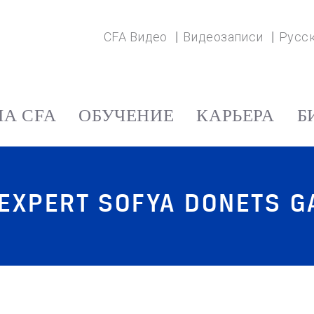
CFA Видео
Видеозаписи
Русс
А CFA
ОБУЧЕНИЕ
КАРЬЕРА
Б
 EXPERT SOFYA DONETS 