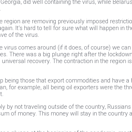
r Georgia, did well containing the virus, while Belar
.
the region are removing previously imposed restricti
n. It’s hard to tell for sure what will happen in the f
e of the virus.
he virus comes around (if it does, of course) we can
ies. There was a big plunge right after the lockdown;
 universal recovery. The contraction in the region is
p being those that export commodities and have a h
n, for example, all being oil exporters were the th
t.
ly by not traveling outside of the country, Russia
ge sum of money. This money will stay in the country