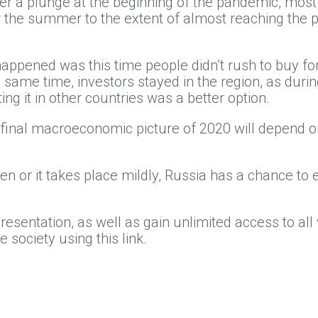
fter a plunge at the beginning of the pandemic, most
the summer to the extent of almost reaching the pre
appened was this time people didn’t rush to buy fore
e same time, investors stayed in the region, as duri
g it in other countries was a better option.
he final macroeconomic picture of 2020 will depend
n or it takes place mildly, Russia has a chance to 
presentation, as well as gain unlimited access to al
 society using this link.