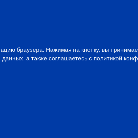
EVENTS
ацию браузера. Нажимая на кнопку, вы принима
 данных, а также соглашаетесь c
политикой кон
WSLETTER
A news, events an
анимается вопросами приема документов и сдачи
. По всем вопросам, связанным со сдачей экзаменов CFA
stitute.org.