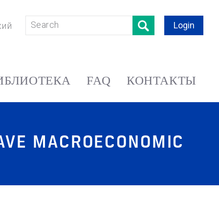
Login
кий
ИБЛИОТЕКА
FAQ
КОНТАКТЫ
GAVE MACROECONOMIC