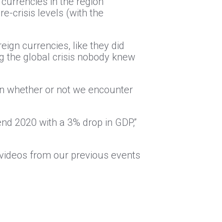
 currencies in the region
-crisis levels (with the
ign currencies, like they did
ng the global crisis nobody knew
 on whether or not we encounter
end 2020 with a 3% drop in GDP,”
l videos from our previous events