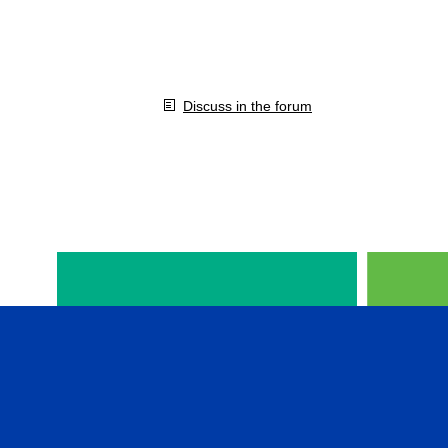
Discuss in the forum
VIDEOS IN ENGLISH
CFA 