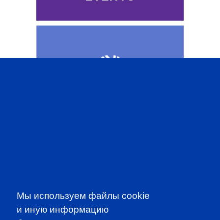
CFA INSTITUTE
SUBSCRIBE TO OUR
Мы используем файлы cookie
NEWSLETTER
и иную информацию
to be the first to know about all