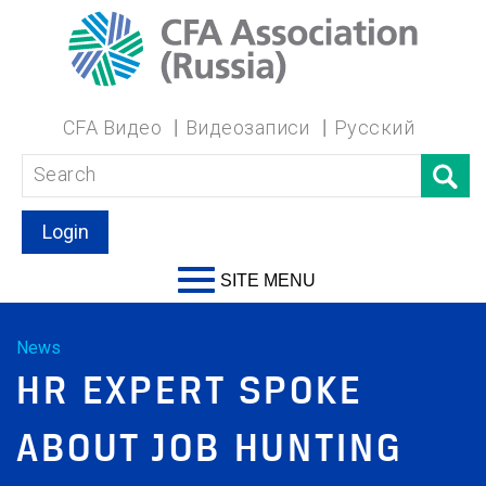
CFA Видео
Видеозаписи
Русский
Login
SITE MENU
News
HR EXPERT SPOKE
ABOUT JOB HUNTING