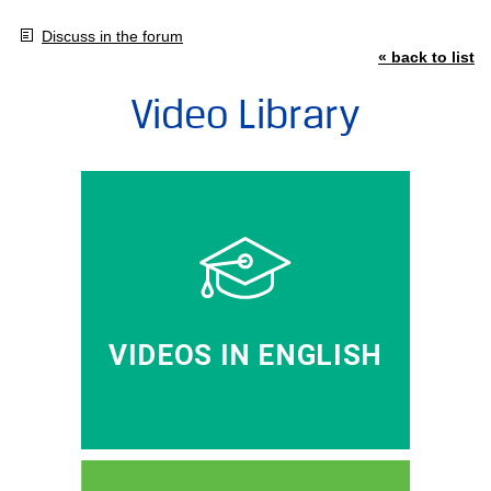
Discuss in the forum
« back to list
Video Library
VIDEOS IN ENGLISH