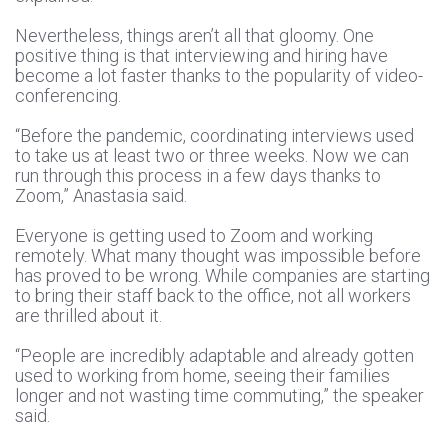
Nevertheless, things aren’t all that gloomy. One
positive thing is that interviewing and hiring have
become a lot faster thanks to the popularity of video-
conferencing.
“Before the pandemic, coordinating interviews used
to take us at least two or three weeks. Now we can
run through this process in a few days thanks to
Zoom,” Anastasia said.
Everyone is getting used to Zoom and working
remotely. What many thought was impossible before
has proved to be wrong. While companies are starting
to bring their staff back to the office, not all workers
are thrilled about it.
“People are incredibly adaptable and already gotten
used to working from home, seeing their families
longer and not wasting time commuting,” the speaker
said.