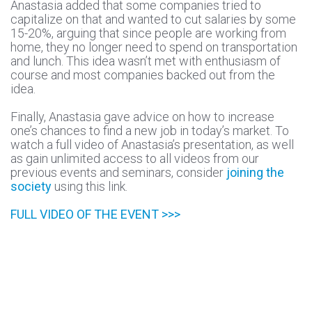
Anastasia added that some companies tried to
capitalize on that and wanted to cut salaries by some
15-20%, arguing that since people are working from
home, they no longer need to spend on transportation
and lunch. This idea wasn’t met with enthusiasm of
course and most companies backed out from the
idea.
Finally, Anastasia gave advice on how to increase
one’s chances to find a new job in today’s market. To
watch a full video of Anastasia’s presentation, as well
as gain unlimited access to all videos from our
previous events and seminars, consider
joining the
society
using this link.
FULL VIDEO OF THE EVENT >>>