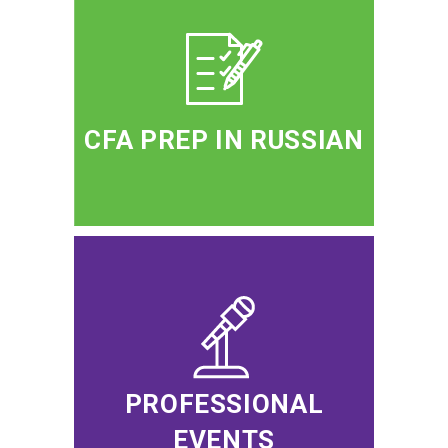
CFA PREP IN RUSSIAN
PROFESSIONAL
EVENTS