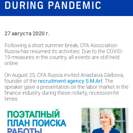
DURING PANDEMIC
27 августа 2020 г.
Following a short summer break, CFA Association
Russia has resumed its activities. Due to the COVID-
19 measures in the country, all events are still held
online.
On August 25, CFA Russia invited Anastasia Glebova,
founder of the
recruitment agency S.M.Art
. The
speaker gave a presentation on the labor market in the
finance industry during these rickety, recession-hit
times.