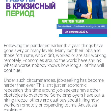
Following the pandemic earlier this year, things have
gone awry on many levels. Many lost their jobs and
those fortunate, who didn’t, worked or are still working
remotely. Economies around the world have shrunk;
what is worse, nobody knows how long all of this will
continue.
Under such circumstances, job-seeking has become
harder than ever. This isn’t just an economic
recession, this time around job-seekers have other
obstacles to overcome. Some employers have put a
hiring freeze, others are cautious about hiring new
workers remotely or expanding teams, Anastasia
explained.