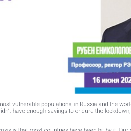
ost vulnerable populations, in Russia and the worl
 didn’t have enough savings to endure the lockdown,
risis is that most countries have been hit by it. Duri