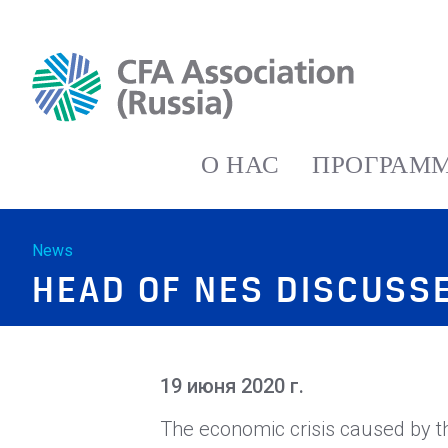
О НАС
ПРОГРАММ
News
HEAD OF NES DISCUSSE
19 июня 2020 г.
The economic crisis caused by t