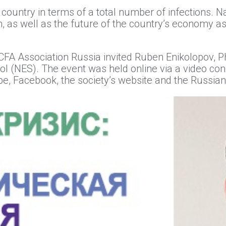
 country in terms of a total number of infections. N
n, as well as the future of the country’s economy as
l CFA Association Russia invited Ruben Enikolopov,
 (NES). The event was held online via a video co
e, Facebook, the society’s website and the Russia