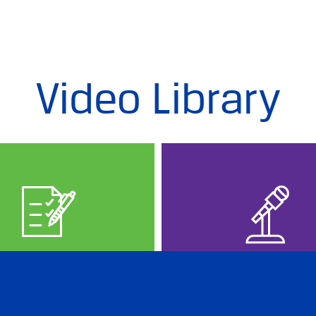
Video Library
PREP IN RUSSIAN
PROFESSION
EVENTS