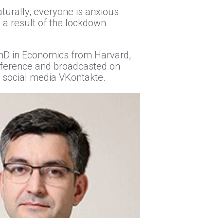
aturally, everyone is anxious
 a result of the lockdown
 PhD in Economics from Harvard,
nference and broadcasted on
n social media VKontakte.