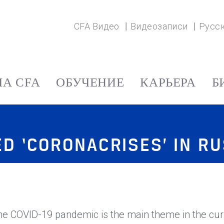
CFA Видео
Видеозаписи
Русс
А CFA
ОБУЧЕНИЕ
КАРЬЕРА
Б
D ‘CORONACRISES’ IN RU
he COVID-19 pandemic is the main theme in the cur