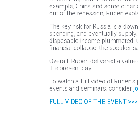
example, China and some other e
out of the recession, Ruben expl
The key risk for Russia is a d
spending, and eventually supply
disposable income plummeted, unc
financial collapse, the speaker sa
Overall, Ruben delivered a valu
the present day.
To watch a full video of Ruben’s 
events and seminars, consider
j
FULL VIDEO OF THE EVENT >>>