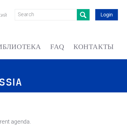
Login
кий
ИБЛИОТЕКА
FAQ
КОНТАКТЫ
SSIA
rent agenda.