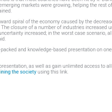
merging markets were growing, helping the rest of 
ained.
ownward spiral of the economy caused by the decre
. The closure of a number of industries increased
ertainty increased; in the worst case scenario, all
id.
e-packed and knowledge-based presentation on one 
presentation, as well as gain unlimited access to al
oining the society
using this link.