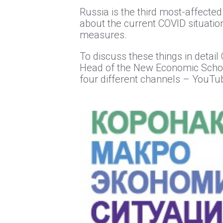
Russia is the third most-affected
about the current COVID situatio
measures.
To discuss these things in detai
Head of the New Economic School
four different channels – YouTub