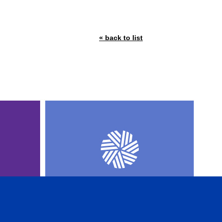
« back to list
AL
CFA INSTITUTE