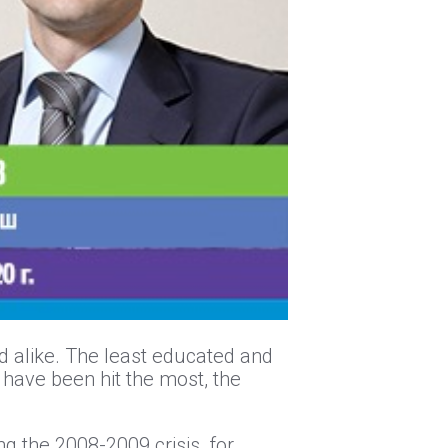
d alike. The least educated and
 have been hit the most, the
ng the 2008-2009 crisis, for