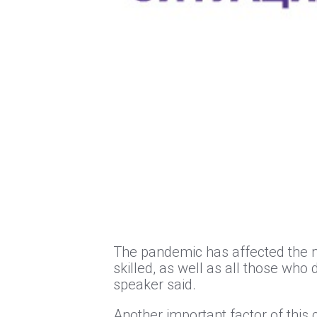
The pandemic has affected the m
skilled, as well as all those who
speaker said.
Another important factor of this c