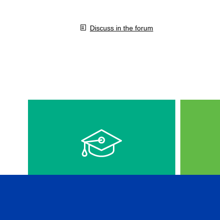
Discuss in the forum
VIDEOS IN ENGLISH
CFA 