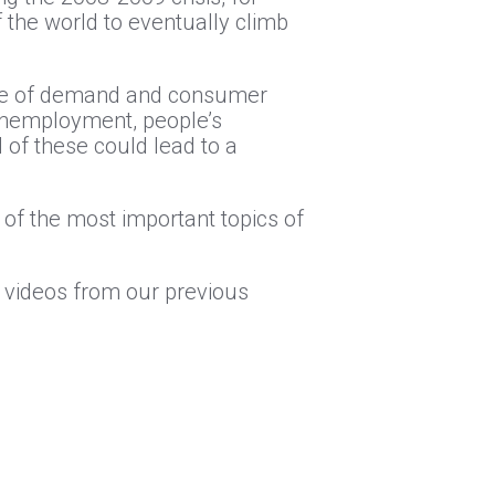
the world to eventually climb
ase of demand and consumer
 unemployment, people’s
 of these could lead to a
of the most important topics of
l videos from our previous