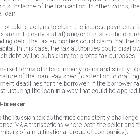
c substance of the transaction. In other words, th
a loan.
is not taking actions to claim the interest payments 
are not clearly stated) and/or the shareholder red
ding debt, the tax authorities could claim that the 
pital. In this case, the tax authorities could disallo
uch debt by the subsidiary for profits tax purposes.
market terms of intercompany loans and strictly o
ature of the loan. Pay specific attention to draft
yment deadlines for the borrower. If the borrower fa
tructuring the loan in a way that could be applie
al-breaker
s the Russian tax authorities consistently challeng
nance M&A transactions where both the seller and 
mbers of a multinational group of companies).