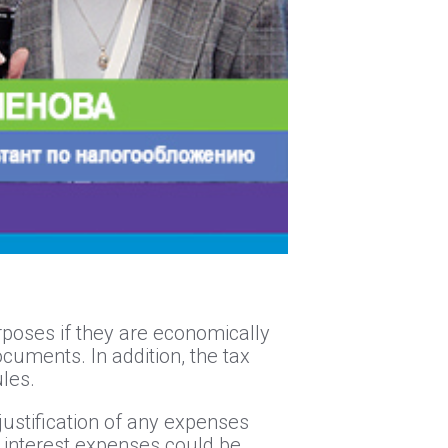
urposes if they are economically
ocuments. In addition, the tax
ules.
justification of any expenses
ct interest expenses could be