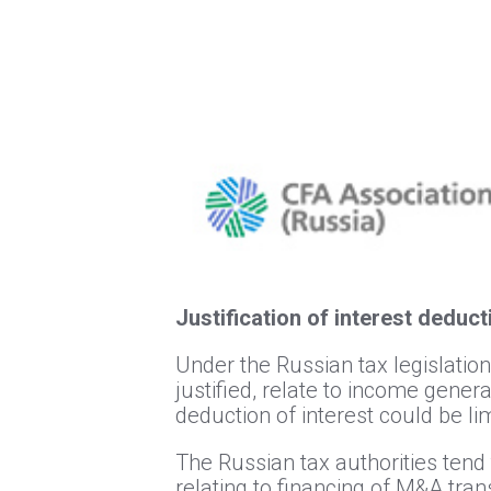
Justification of interest deduc
Under the Russian tax legislation
justified, relate to income gener
deduction of interest could be lim
The Russian tax authorities tend 
relating to financing of M&A tran