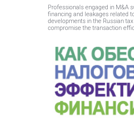
Professionals engaged in M&A sup
financing and leakages related to
developments in the Russian tax 
compromise the transaction effic