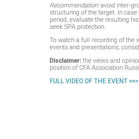
Recommendation:
avoid inter-gr
structuring of the target. In case
period, evaluate the resulting hi
seek SPA protection.
To watch a full recording of the 
events and presentations, consi
Disclaimer:
the views and opinion
position of CFA Association Russi
FULL VIDEO OF THE EVENT >>>