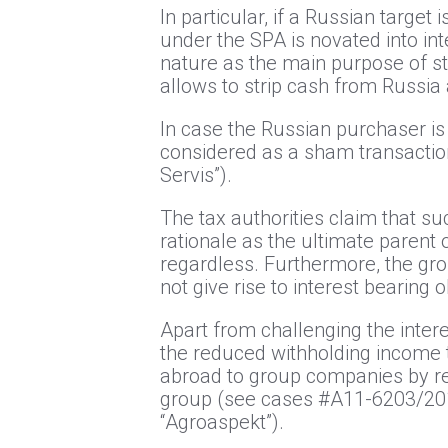
In particular, if a Russian targe
under the SPA is novated into int
nature as the main purpose of s
allows to strip cash from Russia 
In case the Russian purchaser i
considered as a sham transactio
Servis”).
The tax authorities claim that s
rationale as the ultimate parent 
regardless. Furthermore, the gro
not give rise to interest bearing
Apart from challenging the intere
the reduced withholding income t
abroad to group companies by rec
group (see cases #А11-6203/20
“Agroaspekt”).