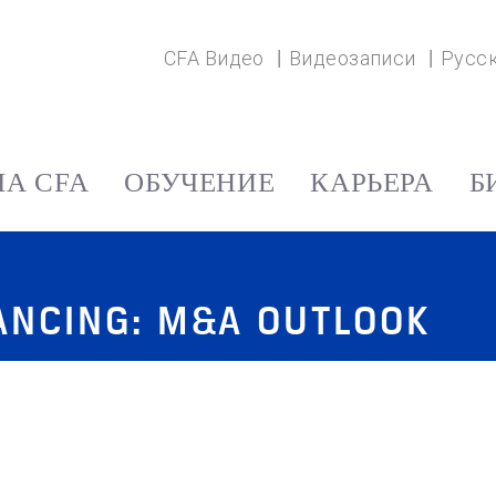
CFA Видео
Видеозаписи
Русс
А CFA
ОБУЧЕНИЕ
КАРЬЕРА
Б
NANCING: M&A OUTLOOK