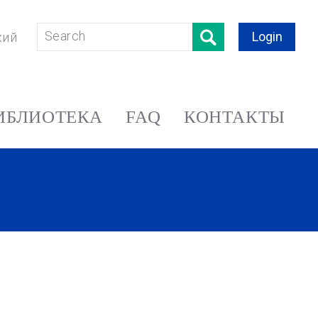
Login
кий
ИБЛИОТЕКА
FAQ
КОНТАКТЫ