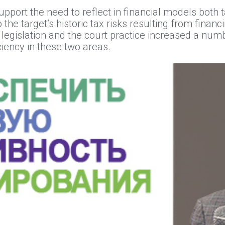
port the need to reflect in financial models both t
 the target’s historic tax risks resulting from fina
legislation and the court practice increased a numb
iency in these two areas.