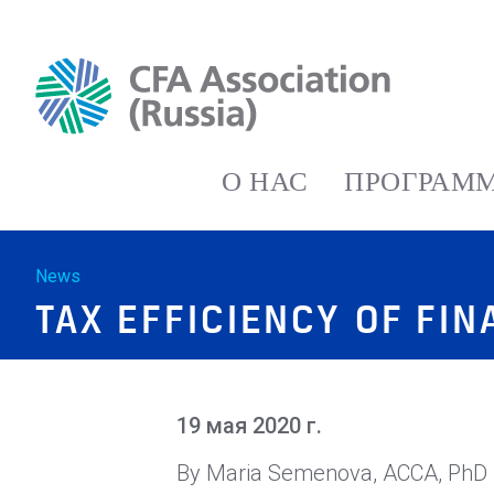
О НАС
ПРОГРАММ
News
TAX EFFICIENCY OF FI
19 мая 2020 г.
By Maria Semenova, ACCA, PhD