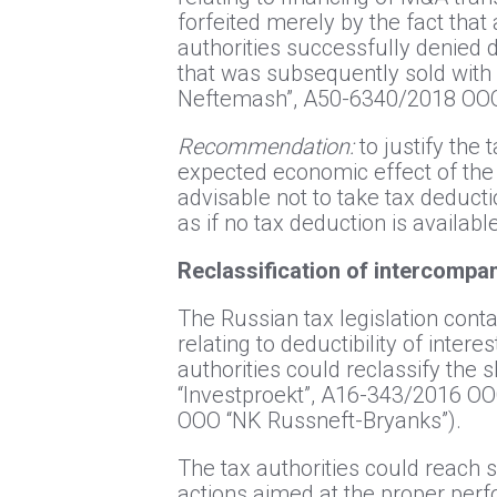
forfeited merely by the fact that
authorities successfully denied d
that was subsequently sold wit
Neftemash”, А50-6340/2018 ООО 
Recommendation:
to justify the 
expected economic effect of the c
advisable not to take tax deducti
as if no tax deduction is availabl
Reclassification of intercompan
The Russian tax legislation contai
relating to deductibility of inter
authorities could reclassify the
“Investproekt”, А16-343/2016 О
ООО “NK Russneft-Bryanks”).
The tax authorities could reach 
actions aimed at the proper perf