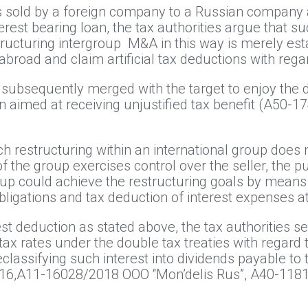
t is sold by a foreign company to a Russian company
erest bearing loan, the tax authorities argue that s
tructuring intergroup M&A in this way is merely es
abroad and claim artificial tax deductions with reg
s subsequently merged with the target to enjoy the
n aimed at receiving unjustified tax benefit (А50-
uch restructuring within an international group doe
of the group exercises control over the seller, the 
up could achieve the restructuring goals by means o
 obligations and tax deduction of interest expenses 
st deduction as stated above, the tax authorities se
ax rates under the double tax treaties with regard 
lassifying such interest into dividends payable to 
16,А11-16028/2018 ООО “Mon’delis Rus”, А40-11