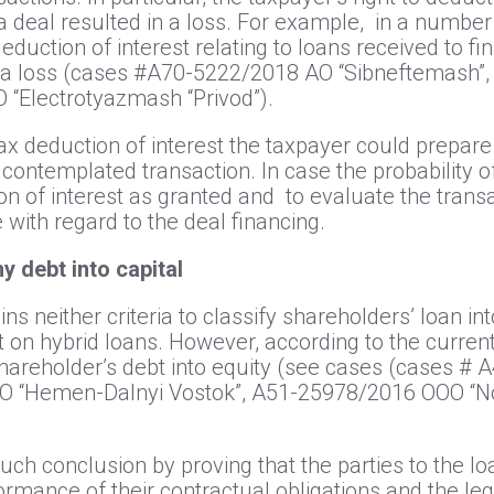
 a deal resulted in a loss. For example, in a number
eduction of interest relating to loans received to fi
h a loss (cases #А70-5222/2018 АО “Sibneftemash
“Electrotyazmash “Privod”).
tax deduction of interest the taxpayer could prepare 
ontemplated transaction. In case the probability of m
on of interest as granted and to evaluate the transa
e with regard to the deal financing.
y debt into capital
ns neither criteria to classify shareholders’ loan int
est on hybrid loans. However, according to the current
 shareholder’s debt into equity (see cases (cases 
ОО “Hemen-Dalnyi Vostok”, А51-25978/2016 ООО “N
such conclusion by proving that the parties to the 
ormance of their contractual obligations and the le