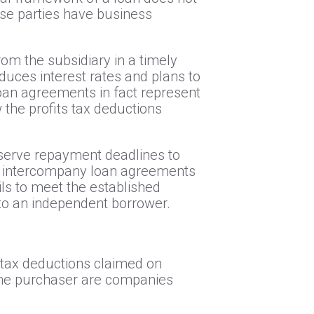
ese parties have business
from the subsidiary in a timely
uces interest rates and plans to
loan agreements in fact represent
w the profits tax deductions
bserve repayment deadlines to
ing intercompany loan agreements
ils to meet the established
d to an independent borrower.
e tax deductions claimed on
the purchaser are companies