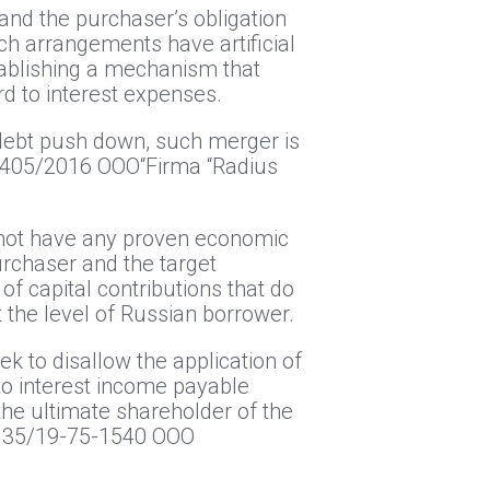
 and the purchaser’s obligation
uch arrangements have artificial
tablishing a mechanism that
ard to interest expenses.
 debt push down, such merger is
17405/2016 ООО“Firma “Radius
s not have any proven economic
purchaser and the target
f capital contributions that do
at the level of Russian borrower.
ek to disallow the application of
to interest income payable
the ultimate shareholder of the
8135/19-75-1540 ООО