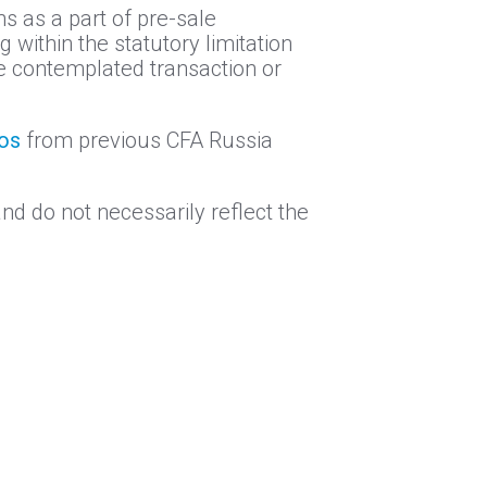
ns as a part of pre-sale
 within the statutory limitation
the contemplated transaction or
eos
from previous CFA Russia
nd do not necessarily reflect the