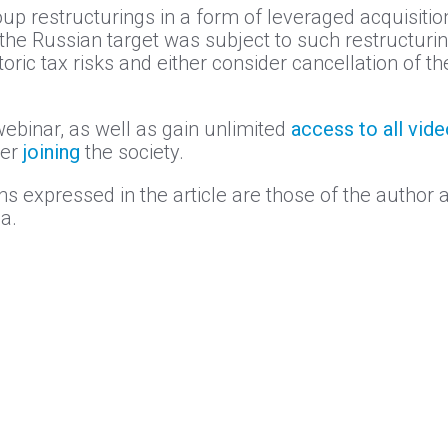
oup restructurings in a form of leveraged acquisitio
 the Russian target was subject to such restructuring
storic tax risks and either consider cancellation of 
webinar, as well as gain unlimited
access to all vid
der
joining
the society.
s expressed in the article are those of the author a
a.