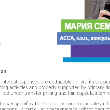
tion
 interest expenses are deductible for profits tax p
ating activities and properly supported by primary d
ited under transfer pricing and thin capitalization r
to pay specific attention to economic rationale and 
sactions. In particular, the taxpayer’s right to dedu