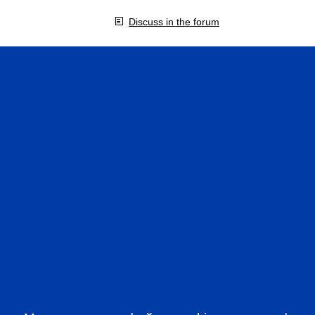
Discuss in the forum
VIDEOS IN ENGLISH
CFA 