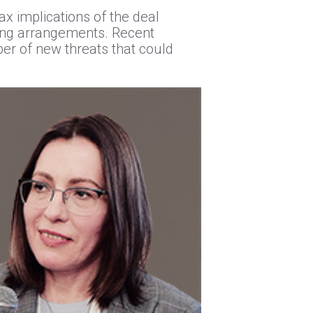
ax implications of the deal
ncing arrangements. Recent
er of new threats that could