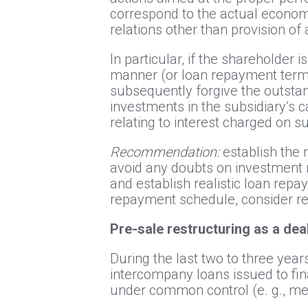
correspond to the actual economi
relations other than provision of 
In particular, if the shareholder 
manner (or loan repayment terms 
subsequently forgive the outstan
investments in the subsidiary’s ca
relating to interest charged on s
Recommendation:
establish the 
avoid any doubts on investment n
and establish realistic loan repa
repayment schedule, consider res
Pre-sale restructuring as a de
During the last two to three year
intercompany loans issued to fi
under common control (e. g., me