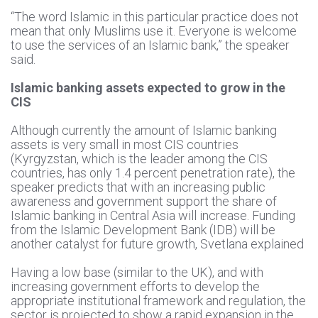
“The word Islamic in this particular practice does not
mean that only Muslims use it. Everyone is welcome
to use the services of an Islamic bank,” the speaker
said.
Islamic banking assets expected to grow in the
CIS
Although currently the amount of Islamic banking
assets is very small in most CIS countries
(Kyrgyzstan, which is the leader among the CIS
countries, has only 1.4 percent penetration rate), the
speaker predicts that with an increasing public
awareness and government support the share of
Islamic banking in Central Asia will increase. Funding
from the Islamic Development Bank (IDB) will be
another catalyst for future growth, Svetlana explained
Having a low base (similar to the UK), and with
increasing government efforts to develop the
appropriate institutional framework and regulation, the
sector is projected to show a rapid expansion in the