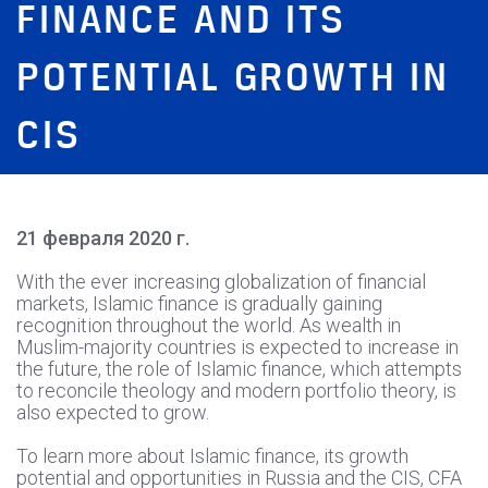
FINANCE AND ITS
POTENTIAL GROWTH IN
CIS
21 февраля 2020 г.
With the ever increasing globalization of financial
markets, Islamic finance is gradually gaining
recognition throughout the world. As wealth in
Muslim-majority countries is expected to increase in
the future, the role of Islamic finance, which attempts
to reconcile theology and modern portfolio theory, is
also expected to grow.
To learn more about Islamic finance, its growth
potential and opportunities in Russia and the CIS, CFA