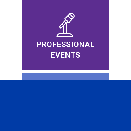
PROFESSIONAL
EVENTS
CFA INSTITUTE