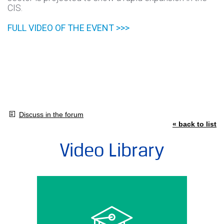
CIS.
FULL VIDEO OF THE EVENT >>>
Discuss in the forum
« back to list
Video Library