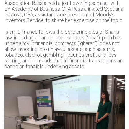
Association Russia held a joint evening seminar with
EY Academy of Business. CFA Russia invited Svetlana
Pavlova, CFA, assistant vice-president of Moody’s
Investors Service, to share her expertise on the topic.
Islamic finance follows the core principles of Sharia
law, including a ban on interest rates (“riba”), prohibits
uncertainty in financial contracts (“gharar”), does not
allow investing into unlawful assets, such as arms,
tobacco, alcohol, gambling; requires profit and loss
sharing, and demands that all financial transactions are
based on tangible underlying assets.