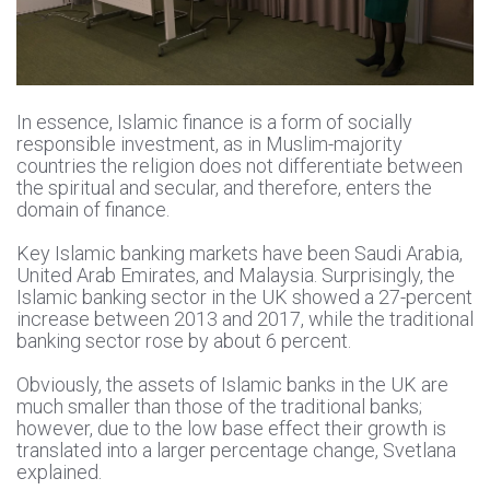
In essence, Islamic finance is a form of socially
responsible investment, as in Muslim-majority
countries the religion does not differentiate between
the spiritual and secular, and therefore, enters the
domain of finance.
Key Islamic banking markets have been Saudi Arabia,
United Arab Emirates, and Malaysia. Surprisingly, the
Islamic banking sector in the UK showed a 27-percent
increase between 2013 and 2017, while the traditional
banking sector rose by about 6 percent.
Obviously, the assets of Islamic banks in the UK are
much smaller than those of the traditional banks;
however, due to the low base effect their growth is
translated into a larger percentage change, Svetlana
explained.