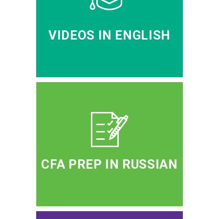
VIDEOS IN ENGLISH
CFA PREP IN RUSSIAN