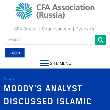
CFA Видео
Видеозаписи
Русский
Login
SITE MENU
News
MOODY’S ANALYST
DISCUSSED ISLAMIC