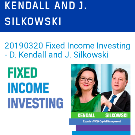
KENDALL AND J.
SILKOWSKI
20190320 Fixed Income Investing
- D. Kendall and J. Silkowski