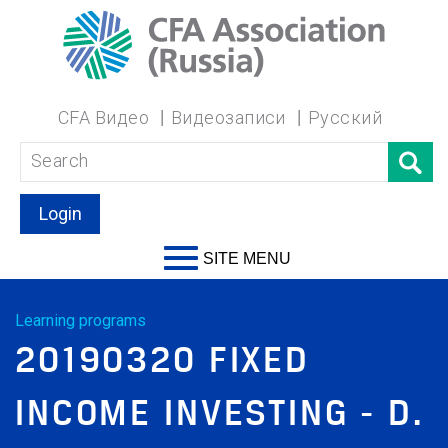
CFA Видео
Видеозаписи
Русский
Login
SITE MENU
Learning programs
20190320 FIXED
INCOME INVESTING - D.