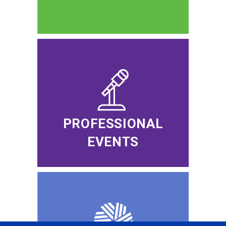
PROFESSIONAL
EVENTS