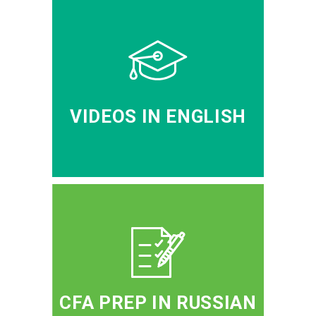
VIDEOS IN ENGLISH
CFA PREP IN RUSSIAN