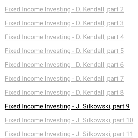
Fixed Income Investing - D. Kendall, part 2
Fixed Income Investing - D. Kendall, part 3
Fixed Income Investing - D. Kendall, part 4
Fixed Income Investing - D. Kendall, part 5
Fixed Income Investing - D. Kendall, part 6
Fixed Income Investing - D. Kendall, part 7
Fixed Income Investing - D. Kendall, part 8
Fixed Income Investing - J. Silkowski, part 9
Fixed Income Investing - J. Silkowski, part 10
Fixed Income Investing - J. Silkowski, part 11