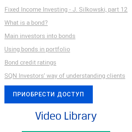
Fixed Income Investing - J. Silkowski, part 12
What is a bond?
Main investors into bonds
Using bonds in portfolio
Bond credit ratings
SQN Investors’ way of understanding clients
ПРИОБРЕСТИ ДОСТУП
Video Library