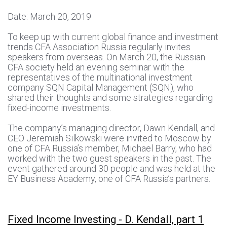
Date: March 20, 2019
To keep up with current global finance and investment
trends CFA Association Russia regularly invites
speakers from overseas. On March 20, the Russian
CFA society held an evening seminar with the
representatives of the multinational investment
company SQN Capital Management (SQN), who
shared their thoughts and some strategies regarding
fixed-income investments.
The company’s managing director, Dawn Kendall, and
CEO Jeremiah Silkowski were invited to Moscow by
one of CFA Russia’s member, Michael Barry, who had
worked with the two guest speakers in the past. The
event gathered around 30 people and was held at the
EY Business Academy, one of CFA Russia’s partners.
Fixed Income Investing - D. Kendall, part 1