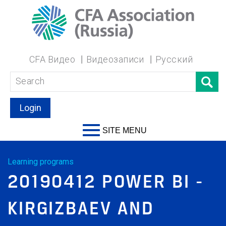
CFA Видео
Видеозаписи
Русский
Login
SITE MENU
Learning programs
20190412 POWER BI -
KIRGIZBAEV AND