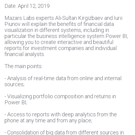
Date: April 12, 2019
Mazars Labs experts Ali-Sultan Kirgizbaev and Iurii
Piunov will explain the benefits of financial data
visualization in different systems, including in
particular the business intelligence system Power BI,
allowing you to create interactive and beautiful
reports for investment companies and individual
financial analysts.
The main points:
- Analysis of real-time data from online and internal
sources;
- Visualizing portfolio composition and returns in
Power BI;
- Access to reports with deep analytics from the
phone at any time and from any place;
- Consolidation of big data from different sources in