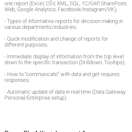
one report (Excel, CSV, XML, SQL, 1C/SAP, SharePoint,
Web, Google Analytics, Facebook/Instagram/VK);
- Types of informative reports for decision making in
various departments/industries;
- Quick modification and change of reports for
different purposes;
- Immediate display of information from the top level
down to the specific transaction (Drilldown, Tooltips);
- How to "communicate" with data and get requires
responses;
- Automatic update of data in real time (Data Gateway
Personal/Enterprise setup).