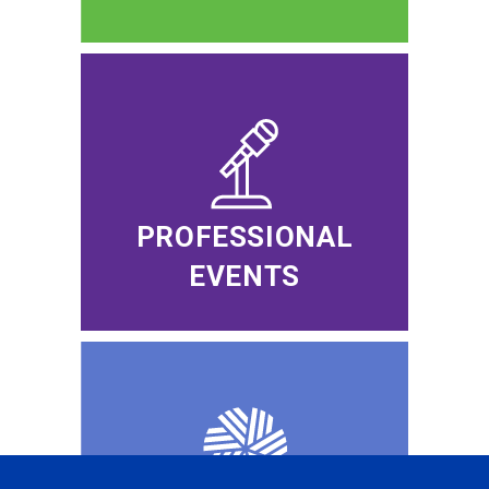
PROFESSIONAL
EVENTS