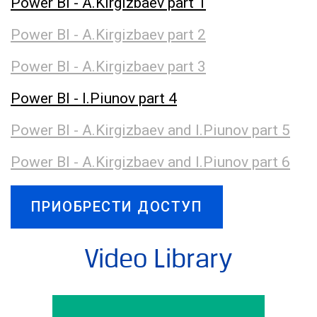
Power BI - A.Kirgizbaev part 1
Power BI - A.Kirgizbaev part 2
Power BI - A.Kirgizbaev part 3
Power BI - I.Piunov part 4
Power BI - A.Kirgizbaev and I.Piunov part 5
Power BI - A.Kirgizbaev and I.Piunov part 6
ПРИОБРЕСТИ ДОСТУП
Video Library