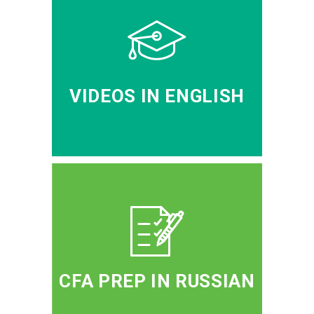
VIDEOS IN ENGLISH
CFA PREP IN RUSSIAN