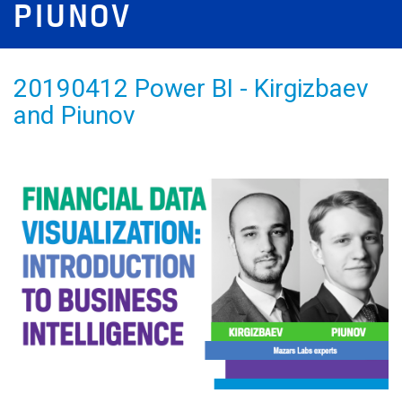
PIUNOV
20190412 Power BI - Kirgizbaev
and Piunov