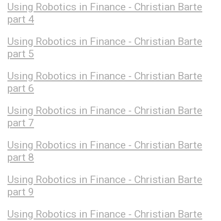
Using Robotics in Finance - Christian Barte
part 4
Using Robotics in Finance - Christian Barte
part 5
Using Robotics in Finance - Christian Barte
part 6
Using Robotics in Finance - Christian Barte
part 7
Using Robotics in Finance - Christian Barte
part 8
Using Robotics in Finance - Christian Barte
part 9
Using Robotics in Finance - Christian Barte