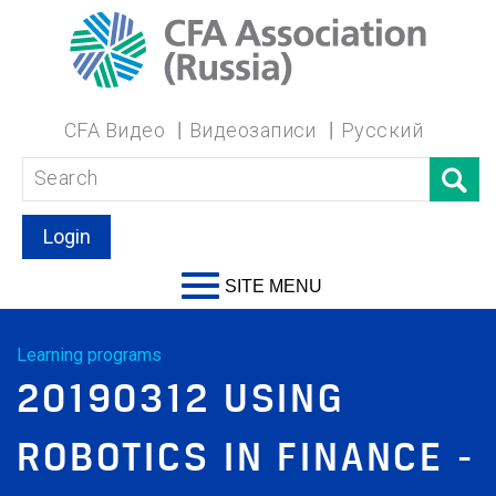
CFA Видео
Видеозаписи
Русский
Login
SITE MENU
Learning programs
20190312 USING
ROBOTICS IN FINANCE -