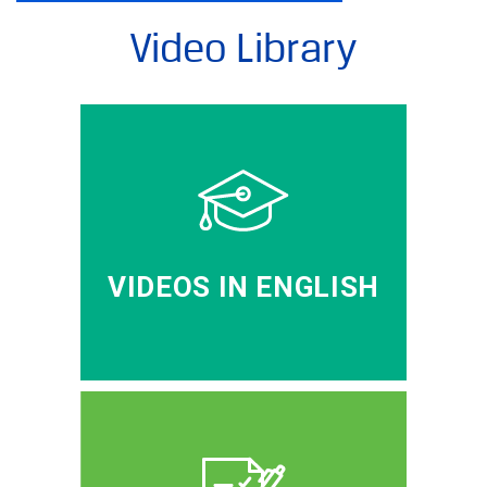
Video Library
VIDEOS IN ENGLISH