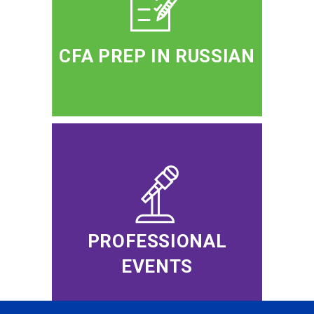
CFA PREP IN RUSSIAN
PROFESSIONAL
EVENTS