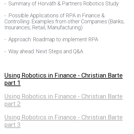
- Summary of Horváth & Partners Robotics Study
- Possible Applications of RPA in Finance &
Controlling: Examples from other Companies (Banks,
Insurances, Retail, Manufacturing)
- Approach: Roadmap to implement RPA
- Way ahead: Next Steps and Q&A
Using Robotics in Finance - Christian Barte
part 1
Using Robotics in Finance - Christian Barte
part 2
Using Robotics in Finance - Christian Barte
part 3