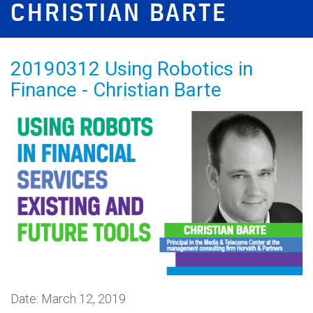
CHRISTIAN BARTE
20190312 Using Robotics in
Finance - Christian Barte
Date: March 12, 2019