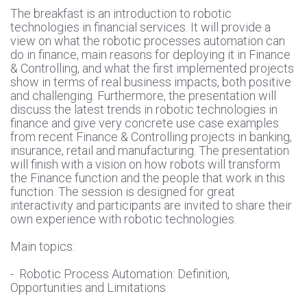
The breakfast is an introduction to robotic
technologies in financial services. It will provide a
view on what the robotic processes automation can
do in finance, main reasons for deploying it in Finance
& Controlling, and what the first implemented projects
show in terms of real business impacts, both positive
and challenging. Furthermore, the presentation will
discuss the latest trends in robotic technologies in
finance and give very concrete use case examples
from recent Finance & Controlling projects in banking,
insurance, retail and manufacturing. The presentation
will finish with a vision on how robots will transform
the Finance function and the people that work in this
function. The session is designed for great
interactivity and participants are invited to share their
own experience with robotic technologies.
Main topics:
- Robotic Process Automation: Definition,
Opportunities and Limitations