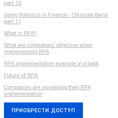
part 10
Using Robotics in Finance - Christian Barte
part 11
What is RPA?
What are companies’ objective when
implementing RPA
RPA implementation example in a bank
Future of RPA
Companies are increasing their RPA
implementation
ПРИОБРЕСТИ ДОСТУП