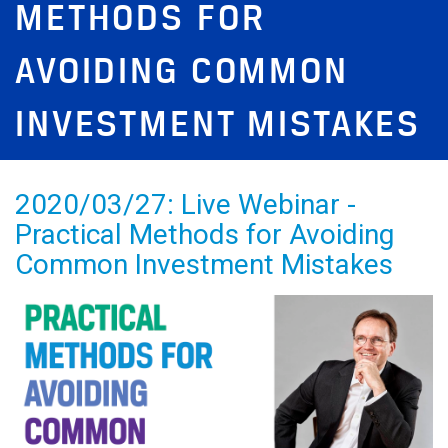
METHODS FOR
AVOIDING COMMON
INVESTMENT MISTAKES
2020/03/27: Live Webinar -
Practical Methods for Avoiding
Common Investment Mistakes