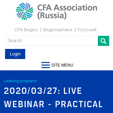
CFA Видео
Видеозаписи
Русский
Login
SITE MENU
Learning programs
2020/03/27: LIVE
WEBINAR - PRACTICAL