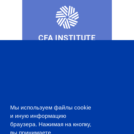
CFA INSTITUTE
SUBSCRIBE TO OUR
NEWSLETTER
to be the first to know about all
Мы используем файлы cookie
CFA news, events an programms
и иную информацию
браузера. Нажимая на кнопку,
SUBSCRIBE
вы принимаете