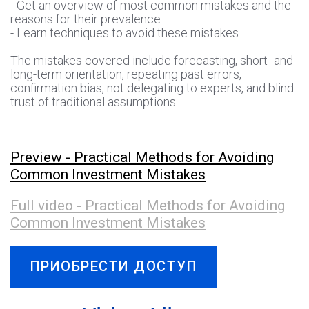
- Get an overview of most common mistakes and the
reasons for their prevalence
- Learn techniques to avoid these mistakes
The mistakes covered include forecasting, short- and
long-term orientation, repeating past errors,
confirmation bias, not delegating to experts, and blind
trust of traditional assumptions.
Preview - Practical Methods for Avoiding
Common Investment Mistakes
Full video - Practical Methods for Avoiding
Common Investment Mistakes
ПРИОБРЕСТИ ДОСТУП