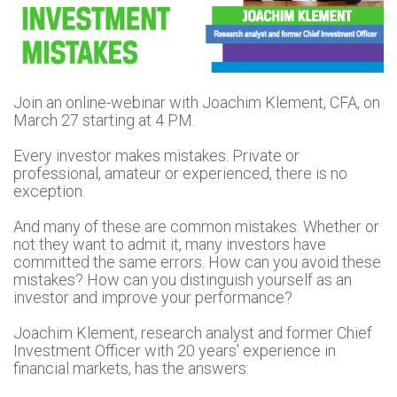
Join an online-webinar with Joachim Klement, CFA, on
March 27 starting at 4 PM.
Every investor makes mistakes. Private or
professional, amateur or experienced, there is no
exception.
And many of these are common mistakes. Whether or
not they want to admit it, many investors have
committed the same errors. How can you avoid these
mistakes? How can you distinguish yourself as an
investor and improve your performance?
Joachim Klement, research analyst and former Chief
Investment Officer with 20 years' experience in
financial markets, has the answers: