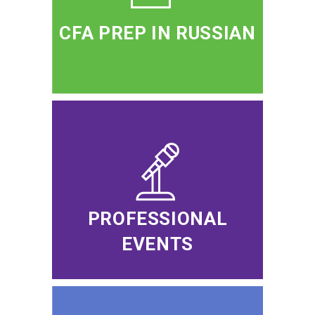
CFA PREP IN RUSSIAN
PROFESSIONAL
EVENTS