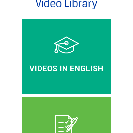
Video Library
VIDEOS IN ENGLISH