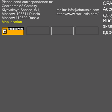
Please send correspondence to:
CFA
Ceorooms A2 Comcity
Асс
Kiyevskoye Shosse, 6/1,
mailto:
info@cfarussia.com
Moscow, 108811 Russia
https://www.cfarussia.com/
док
Moscow 119620 Russia
Инс
Map location
экз
адре