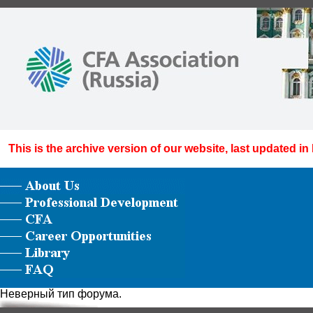
This is the archive version of our website, last updated in
Неверный тип форума.