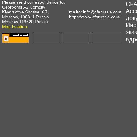
Please send correspondence to:
CFA
Ceorooms A2 Comcity
Асс
Kiyevskoye Shosse, 6/1,
mailto:
info@cfarussia.com
Moscow, 108811 Russia
https://www.cfarussia.com/
док
Moscow 119620 Russia
Инс
Map location
экз
адре