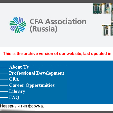
This is the archive version of our website, last updated in
Неверный тип форума.