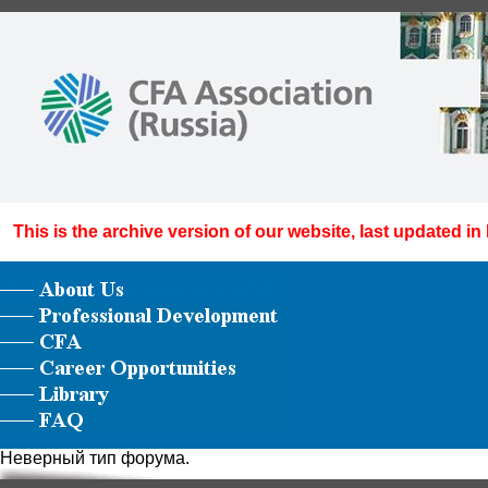
This is the archive version of our website, last updated in
Неверный тип форума.