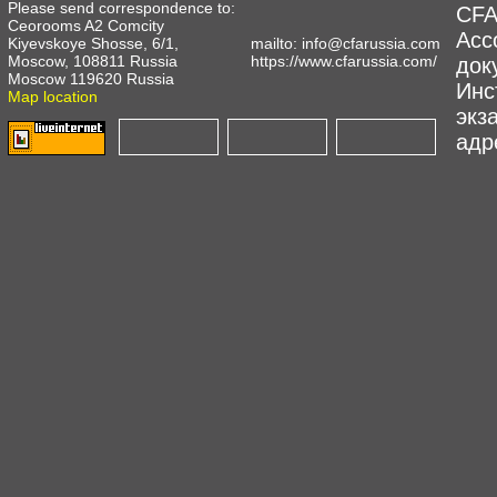
Please send correspondence to:
CFA
Ceorooms A2 Comcity
Асс
Kiyevskoye Shosse, 6/1,
mailto:
info@cfarussia.com
Moscow, 108811 Russia
https://www.cfarussia.com/
док
Moscow 119620 Russia
Инс
Map location
экз
адре