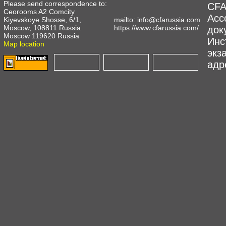
Please send correspondence to:
CFA
Ceorooms A2 Comcity
Асс
Kiyevskoye Shosse, 6/1,
mailto:
info@cfarussia.com
Moscow, 108811 Russia
https://www.cfarussia.com/
док
Moscow 119620 Russia
Инс
Map location
экз
адре