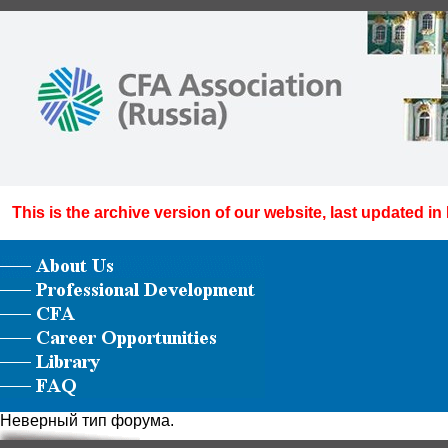
This is the archive version of our website, last updated in
Неверный тип форума.