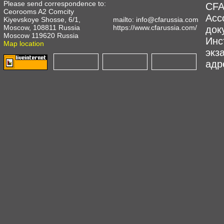
Please send correspondence to:
CFA
Ceorooms A2 Comcity
Асс
Kiyevskoye Shosse, 6/1,
mailto:
info@cfarussia.com
Moscow, 108811 Russia
https://www.cfarussia.com/
док
Moscow 119620 Russia
Инс
Map location
экз
адре