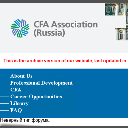
This is the archive version of our website, last updated in
Неверный тип форума.