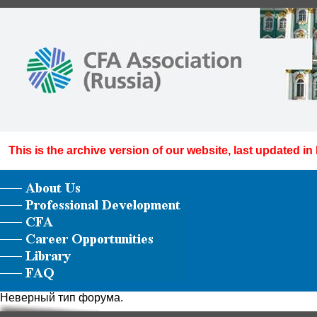
This is the archive version of our website, last updated in
Неверный тип форума.