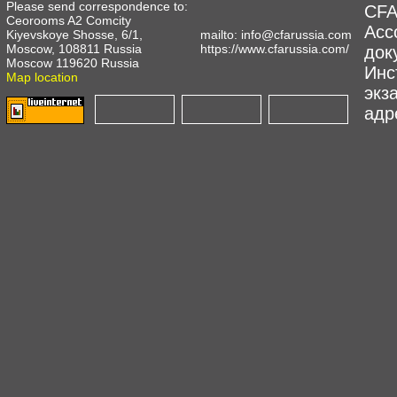
Please send correspondence to:
CFA
Ceorooms A2 Comcity
Асс
Kiyevskoye Shosse, 6/1,
mailto:
info@cfarussia.com
Moscow, 108811 Russia
https://www.cfarussia.com/
док
Moscow 119620 Russia
Инс
Map location
экз
адре