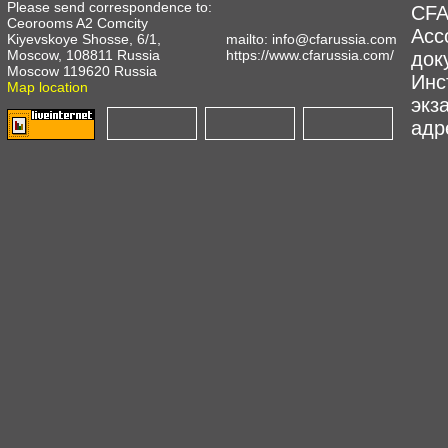
Please send correspondence to:
CFA
Ceorooms A2 Comcity
Асс
Kiyevskoye Shosse, 6/1,
mailto:
info@cfarussia.com
Moscow, 108811 Russia
https://www.cfarussia.com/
док
Moscow 119620 Russia
Инс
Map location
экз
адре