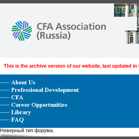
This is the archive version of our website, last updated in
Неверный тип форума.