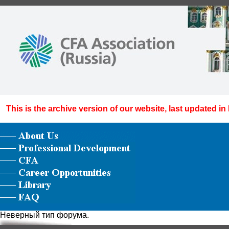
This is the archive version of our website, last updated in
Неверный тип форума.