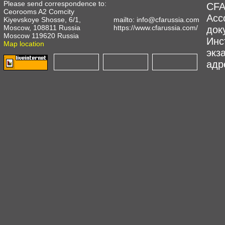
Please send correspondence to:
CFA
Ceorooms A2 Comcity
Асс
Kiyevskoye Shosse, 6/1,
mailto:
info@cfarussia.com
Moscow, 108811 Russia
https://www.cfarussia.com/
док
Moscow 119620 Russia
Инс
Map location
экз
адре