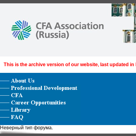
This is the archive version of our website, last updated in
Неверный тип форума.