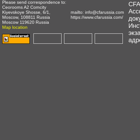
Please send correspondence to:
CFA
Ceorooms A2 Comcity
Асс
Kiyevskoye Shosse, 6/1,
mailto:
info@cfarussia.com
Moscow, 108811 Russia
https://www.cfarussia.com/
док
Moscow 119620 Russia
Инс
Map location
экз
адре