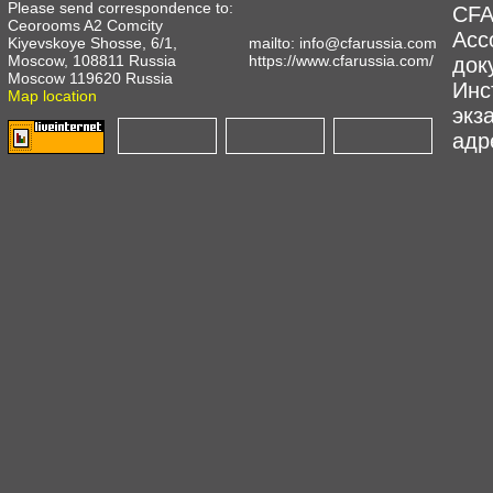
Please send correspondence to:
CFA
Ceorooms A2 Comcity
Асс
Kiyevskoye Shosse, 6/1,
mailto:
info@cfarussia.com
Moscow, 108811 Russia
https://www.cfarussia.com/
док
Moscow 119620 Russia
Инс
Map location
экз
адре