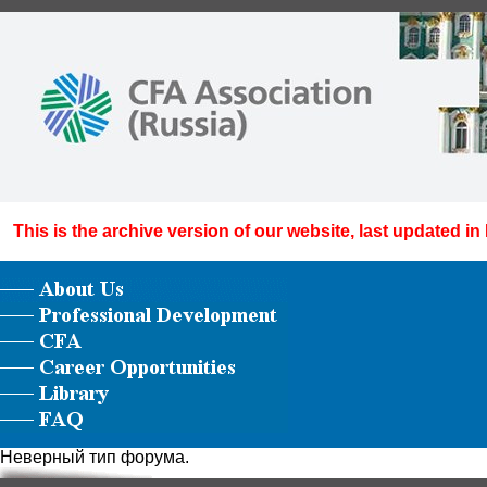
This is the archive version of our website, last updated in
Неверный тип форума.