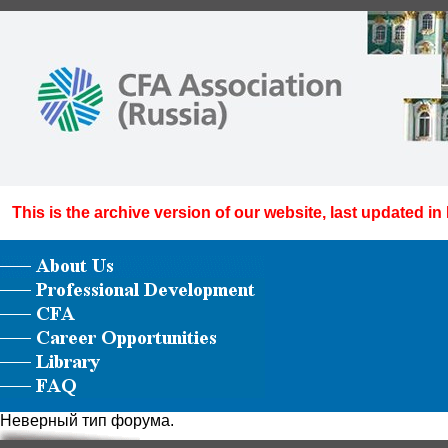
This is the archive version of our website, last updated in
Неверный тип форума.