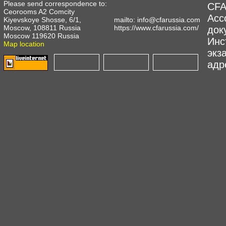
Please send correspondence to:
CFA
Ceorooms A2 Comcity
Асс
Kiyevskoye Shosse, 6/1,
mailto:
info@cfarussia.com
Moscow, 108811 Russia
https://www.cfarussia.com/
док
Moscow 119620 Russia
Инс
Map location
экз
адре