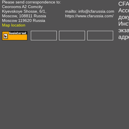
Please send correspondence to:
CFA
Ceorooms A2 Comcity
Асс
Kiyevskoye Shosse, 6/1,
mailto:
info@cfarussia.com
Moscow, 108811 Russia
https://www.cfarussia.com/
док
Moscow 119620 Russia
Инс
Map location
экз
адре