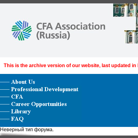
This is the archive version of our website, last updated in
Неверный тип форума.